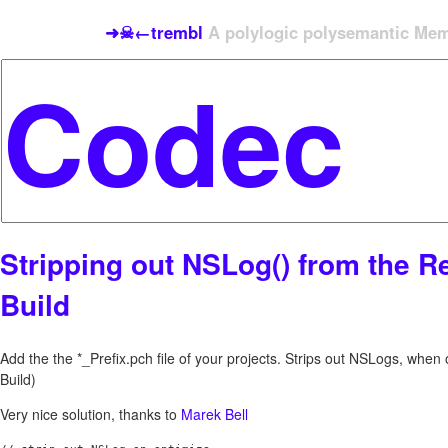
➜☠←trembl
A polylogic polysemantic Meme
Stripping out NSLog() from the R
Build
Add the the *_Prefix.pch file of your projects. Strips out NSLogs, whe
Build)
Very nice solution, thanks to
Marek Bell