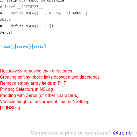
// strip out NSLog on optimize

#ifndef __OPTIMIZE__

#    define NSLog(...) NSLog(__VA_ARGS__)

#else

#    define NSLog(...) {}

#endif
NSLog
remove
strip
Recursively removing .svn directories
Creating soft symbolic links between two directories
Remove empty array fields in PHP
Printing Selectors in NSLog
Padding with Zeros (or other characters)
Variable length of accuracy of float in NSString
[^//]NSLog
Comments, replies or questions?
@trembl
, 