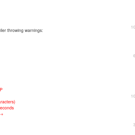
1
iler throwing warnings:
HP
1
racters)
seconds
++