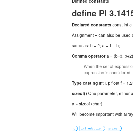
Defined constant
s
define PI 3.1415
Declared constants
const int c
Assignment = can also be used as
same as: b = 2; a = 1 + b;
Comma operator
a = (b=3, b+2);
When the set of expression
expression is considered
Type casting
int i, j; float f = 1.2
sizeof()
One parameter, either a 
a = sizeof (char);
Will become important with array
c
introdcution
primer