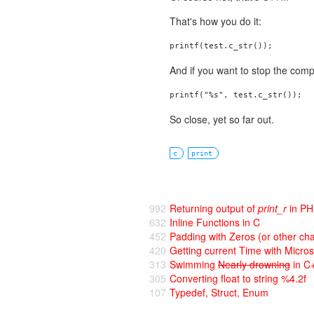
That's how you do it:
printf(test.c_str());
And if you want to stop the comp
printf("%s", test.c_str());
So close, yet so far out.
c
print
992
Returning output of
print_r
in P
632
Inline Functions in C
452
Padding with Zeros (or other cha
420
Getting current Time with Micro
313
Swimming
Nearly drowning
in C
305
Converting float to string %4.2f
107
Typedef, Struct, Enum