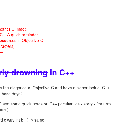
nother UIImage
 C – A quick reminder
esources in Objective-C
racters)
++
rly drowning
in C++
ave the elegance of Objective-C and have a closer look at C++.
these days?
C and some quick notes on C++ peculiarities - sorry - features:
art.)
rd c way int b(1); // same