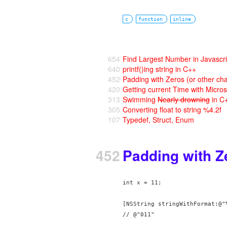
c
function
inline
654
Find Largest Number in Javascri
640
printf()ing string in C++
452
Padding with Zeros (or other cha
420
Getting current Time with Micro
313
Swimming
Nearly drowning
in C
305
Converting float to string %4.2f
107
Typedef, Struct, Enum
452
Padding with Ze
int x = 11;

[NSString stringWithFormat:@"%
// @"011"
