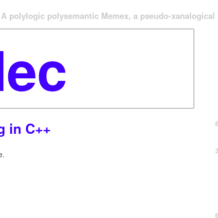
A polylogic polysemantic Memex, a pseudo-xanalogical '
ng in C++
e.