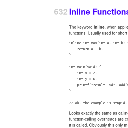
632
Inline Function
The keyword
inline
, when applie
functions. Usually used for short 
inline int max(int a, int b) {
    return a + b;

}

int main(void) {

    int x = 2;

    int y = 6;

    printf("result: %d", add(x
}

Looks exactly the same as calling
function-calling overheads are cr
it is called. Obviously this only 