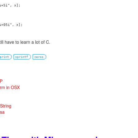
+5i", x];

+05i", x];

 still have to learn a lot of C.
print
sprintf
zeros
HP
orm in OSX
String
rsa