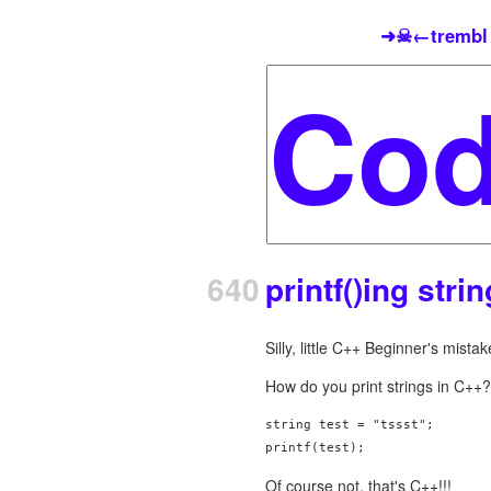
➜☠←trembl
640
printf()ing stri
Silly, little C++ Beginner's mistak
How do you print strings in C++?
string test = "tssst";

printf(test);
Of course not, that's C++!!!