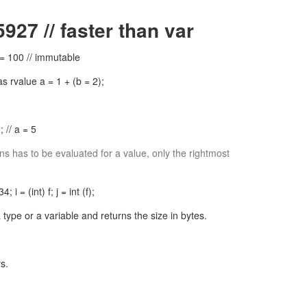
927 // faster than var
 = 100 // immutable
 rvalue a = 1 + (b = 2);
 // a = 5
s has to be evaluated for a value, only the rightmost
34; i = (int) f; j = int (f);
type or a variable and returns the size in bytes.
s.