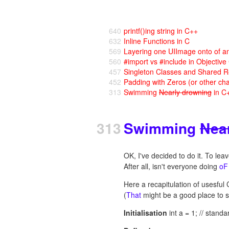
640
printf()ing string in C++
632
Inline Functions in C
569
Layering one UIImage onto of a
560
#import vs #include in Objective
457
Singleton Classes and Shared R
452
Padding with Zeros (or other cha
313
Swimming
Nearly drowning
in C
313
Swimming
Nea
OK, I've decided to do it. To le
After all, isn't everyone doing
oF
Here a recapitulation of usesful 
(
That
might be a good place to st
Initialisation
int a = 1; // standa