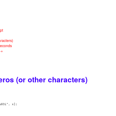
pt
racters)
seconds
++
ros (or other characters)
03i", x];
