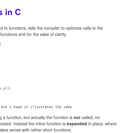
s in C
d to functions, tells the compiler to optimize calls to the
functions and for the sake of clarity.


,y));

 a function, but actually the function is
not
called, no
eated. Instead the inline function is
expanded
in place, where
makes sense with rather short functions.