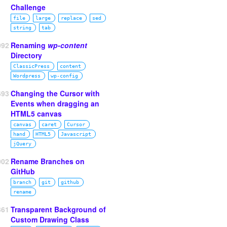
Challenge
file
large
replace
sed
string
tab
092
Renaming
wp-content
Directory
ClassicPress
content
Wordpress
wp‑config
693
Changing the Cursor with
Events when dragging an
HTML5 canvas
canvas
caret
Cursor
hand
HTML5
Javascript
jQuery
002
Rename Branches on
GitHub
branch
git
github
rename
361
Transparent Background of
Custom Drawing Class