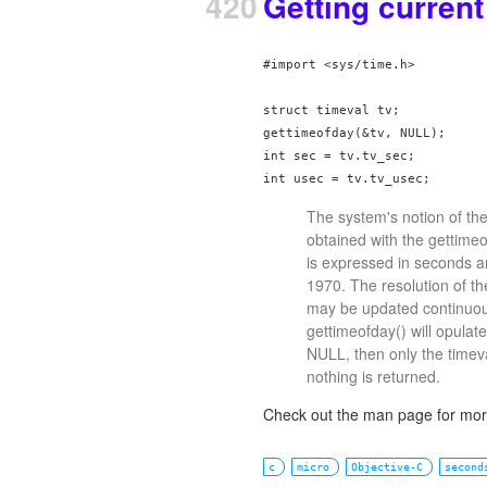
420
Getting curren
#import <sys/time.h>

struct timeval tv;

gettimeofday(&tv, NULL);

int sec = tv.tv_sec;

int usec = tv.tv_usec;
The system's notion of th
obtained with the gettimeof
is expressed in seconds a
1970. The resolution of t
may be updated continuousl
gettimeofday() will opulate
NULL, then only the timeval
nothing is returned.
Check out the man page for more
c
micro
Objective-C
second