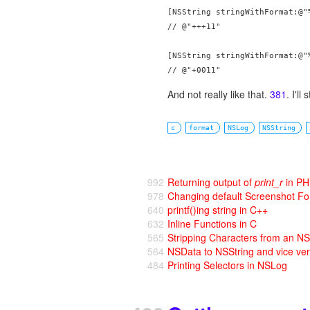
[NSString stringWithFormat:@"%
// @"+++11"

[NSString stringWithFormat:@"%
And not really like that.
381
. I'll
c
format
NSLog
NSString
992
Returning output of
print_r
in P
978
Changing default Screenshot F
640
printf()ing string in C++
632
Inline Functions in C
565
Stripping Characters from an NS
564
NSData to NSString and vice ve
484
Printing Selectors in NSLog