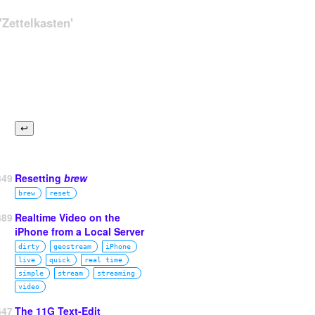
Zettelkasten'
849
Resetting
brew
brew
reset
389
Realtime Video on the
iPhone from a Local Server
dirty
geostream
iPhone
live
quick
real time
simple
stream
streaming
video
647
The 11G Text-Edit