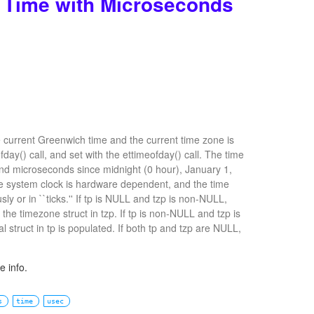
t Time with Microseconds
e current Greenwich time and the current time zone is
day() call, and set with the ettimeofday() call. The time
nd microseconds since midnight (0 hour), January 1,
he system clock is hardware dependent, and the time
y or in ``ticks.'' If tp is NULL and tzp is non-NULL,
 the timezone struct in tzp. If tp is non-NULL and tzp is
 struct in tp is populated. If both tp and tzp are NULL,
 info.
s
time
usec