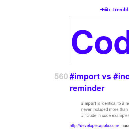
➜☠←trembl
560
#import vs #inc
reminder
#import
is identical to
#in
never included more than o
#include in code example
http://developer.apple.com/
mac/l