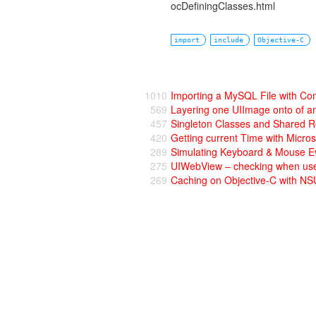
ocDefiningClasses.html
import
include
Objective-C
1010
Importing a MySQL File with C
569
Layering one UIImage onto of a
457
Singleton Classes and Shared R
420
Getting current Time with Micro
289
Simulating Keyboard & Mouse Ev
275
UIWebView – checking when user 
269
Caching on Objective-C with 