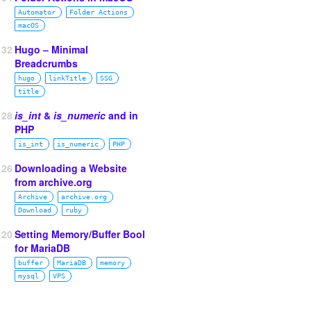
Automator
Folder Actions
macOS
132
Hugo – Minimal
Breadcrumbs
hugo
linkTitle
SSG
title
128
is_int
&
is_numeric
and in
PHP
is_int
is_numeric
PHP
126
Downloading a Website
from archive.org
Archive
archive.org
Download
ruby
120
Setting Memory/Buffer Bool
for MariaDB
buffer
MariaDB
memory
mysql
VPS