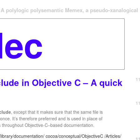
A polylogic polysemantic Memex, a pseudo-xanalogical '
1
lude in Objective C – A quick
1
clude
, except that it makes sure that the same file is
nce. It’s therefore preferred and is used in place of
s throughout Objective-C–based documentation.
ibrary/documentation/ cocoa/conceptual/ObjectiveC /Articles/
1