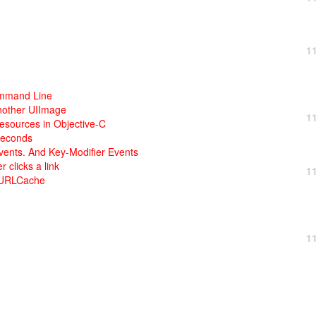
1
ommand Line
nother UIImage
1
esources in Objective-C
seconds
ents. And Key-Modifier Events
clicks a link
1
NSURLCache
1