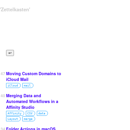
Zettelkasten'
147
Moving Custom Domains to
iCloud Mail
iCloud
mail
140
Merging Data and
Automated Workflows in a
Affinity Studio
Affinity
CSV
data
Layout
merge
134
Folder Actions in macOS