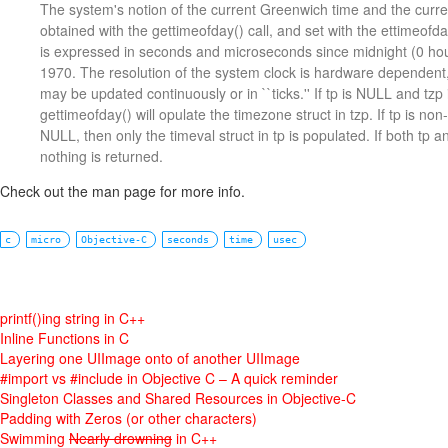
The system's notion of the current Greenwich time and the curre
obtained with the gettimeofday() call, and set with the ettimeofda
is expressed in seconds and microseconds since midnight (0 hou
1970. The resolution of the system clock is hardware dependent
may be updated continuously or in ``ticks.'' If tp is NULL and tz
gettimeofday() will opulate the timezone struct in tzp. If tp is no
NULL, then only the timeval struct in tp is populated. If both tp 
nothing is returned.
Check out the man page for more info.
c
micro
Objective-C
seconds
time
usec
printf()ing string in C++
Inline Functions in C
Layering one UIImage onto of another UIImage
#import vs #include in Objective C – A quick reminder
Singleton Classes and Shared Resources in Objective-C
Padding with Zeros (or other characters)
Swimming
Nearly drowning
in C++