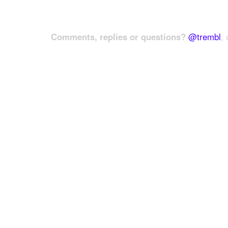
Comments, replies or questions?
@trembl
, 