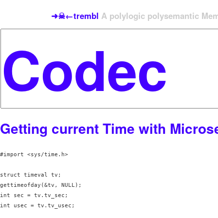
➜☠←trembl
A polylogic polysemantic Meme
Getting current Time with Micro
#import <sys/time.h>

struct timeval tv;

gettimeofday(&tv, NULL);

int sec = tv.tv_sec;

int usec = tv.tv_usec;