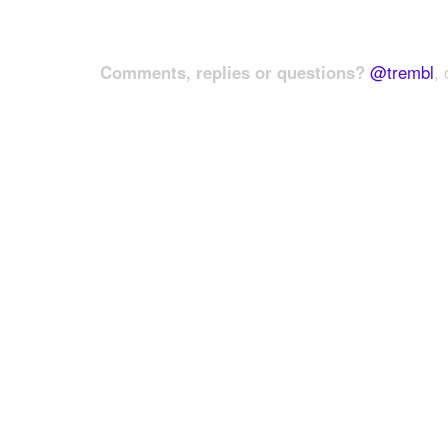
Comments, replies or questions?
@trembl
, 