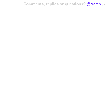
Comments, replies or questions?
@trembl
, 