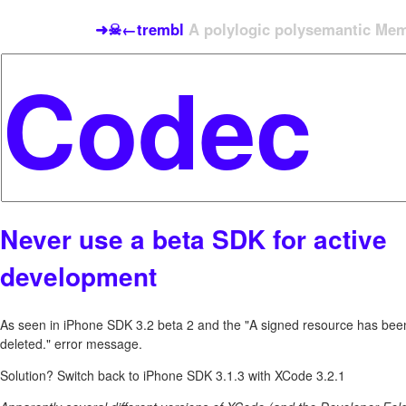
➜☠←trembl
A polylogic polysemantic Meme
Never use a beta SDK for active
development
As seen in iPhone SDK 3.2 beta 2 and the "A signed resource has bee
deleted." error message.
Solution? Switch back to iPhone SDK 3.1.3 with XCode 3.2.1