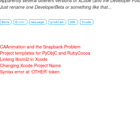
Apparently several different versions of XCode (and the Developer Fold
Just rename one DeveloperBeta or something like that...
Beta
Error
message
problem
SDK
Xcode
CAAnimation and the Snapback Problem
Project templates for PyObjC and RubyCocoa
Linking libxml2 in Xcode
Changing Xcode Project Name
Syntax error at ‘OTHER’ token