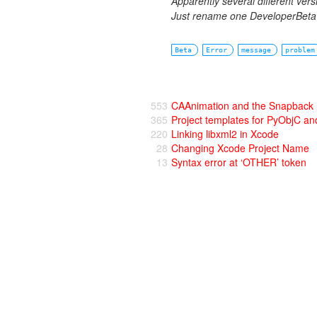
Apparently several different ver
Just rename one DeveloperBeta o
Beta
Error
message
problem
553
CAAnimation and the Snapback
365
Project templates for PyObjC 
220
Linking libxml2 in Xcode
28
Changing Xcode Project Name
13
Syntax error at ‘OTHER’ token