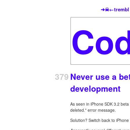
➜☠←trembl
379
Never use a be
development
As seen in iPhone SDK 3.2 beta 
deleted." error message.
Solution? Switch back to iPhone