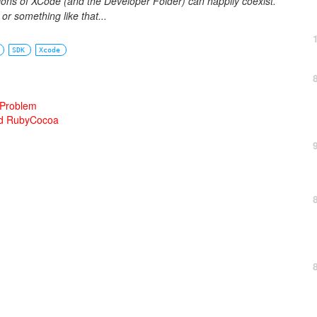
sions of XCode (and the Developer Folder) can happily coexist.
r something like that...
SDK
Xcode
 Problem
and RubyCocoa