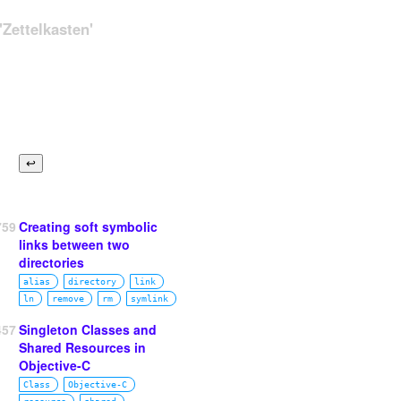
Zettelkasten'
759
Creating soft symbolic
links between two
directories
alias
directory
link
ln
remove
rm
symlink
457
Singleton Classes and
Shared Resources in
Objective-C
Class
Objective‑C