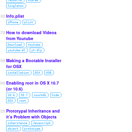
resource
shared
Singleton
102
Info.plist
iPhone
plist
870
How to download Videos
from Youtube
Download
Youtube
youtube‑dl
yt‑dlp
959
Making a Bootable Installer
for OSX
installation
OSX
USB
800
Enabling root in OS X 10.7
(or 10.6)
10.6
10.7
couchdb
hide
OSX
root
825
Prototypal Inheritance and
it’s Problem with Objects
inheritance
Javascript
object
prototype