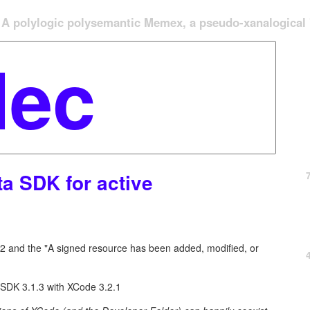
A polylogic polysemantic Memex, a pseudo-xanalogical '
ta SDK for active
2 and the "A signed resource has been added, modified, or
 SDK 3.1.3 with XCode 3.2.1