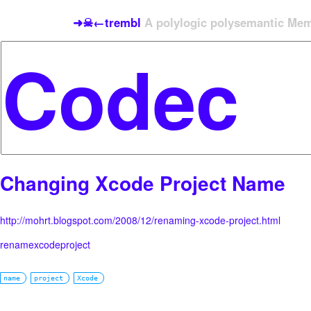
➜☠←trembl
A polylogic polysemantic Meme
Changing Xcode Project Name
http://mohrt.blogspot.com/2008/12/renaming-xcode-project.html
renamexcodeproject
name
project
Xcode