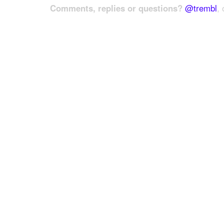
Comments, replies or questions?
@trembl
, 