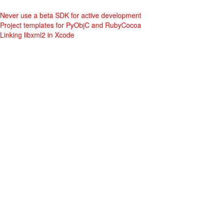
Never use a beta SDK for active development
Project templates for PyObjC and RubyCocoa
Linking libxml2 in Xcode