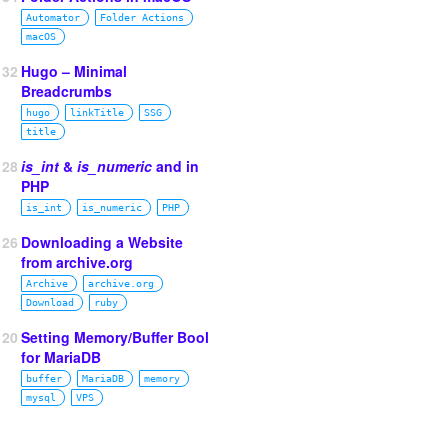
Automator
Folder Actions
macOS
132
Hugo – Minimal
Breadcrumbs
hugo
linkTitle
SSG
title
128
is_int
&
is_numeric
and in
PHP
is_int
is_numeric
PHP
126
Downloading a Website
from archive.org
Archive
archive.org
Download
ruby
120
Setting Memory/Buffer Bool
for MariaDB
buffer
MariaDB
memory
mysql
VPS