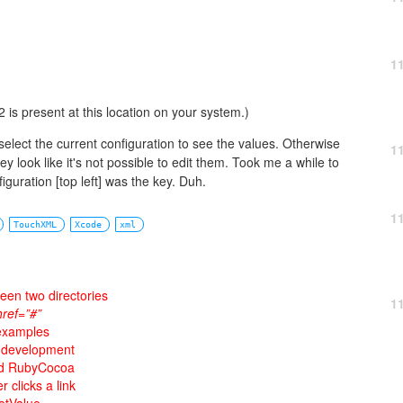
1
 is present at this location on your system.)
select the current configuration to see the values. Otherwise
1
y look like it's not possible to edit them. Took me a while to
iguration [top left] was the key. Duh.
1
TouchXML
Xcode
xml
ween two directories
1
href=”#”
 examples
e development
and RubyCocoa
clicks a link