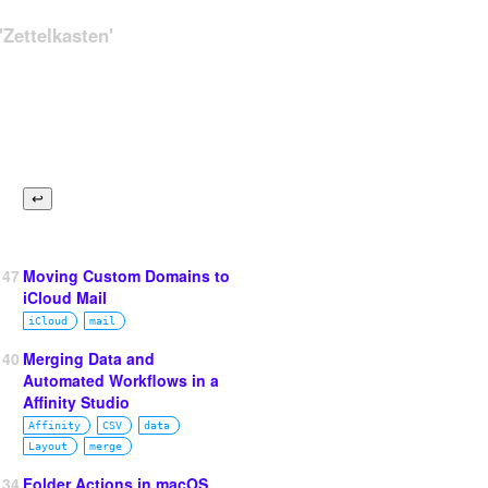
Zettelkasten'
147
Moving Custom Domains to
iCloud Mail
iCloud
mail
140
Merging Data and
Automated Workflows in a
Affinity Studio
Affinity
CSV
data
Layout
merge
134
Folder Actions in macOS