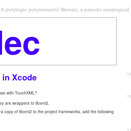
A polylogic polysemantic Memex, a pseudo-xanalogical '
1
2 in Xcode
r use with TouchXML?
1
y are wrappers to libxml2.
ra copy of libxml2 to the project frameworks, add the following
1