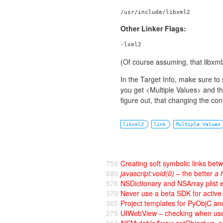
/usr/include/libxml2
Other Linker Flags:
-lxml2
(Of course assuming, that libxml2
In the Target Info, make sure to 
you get <Multiple Values> and the
figure out, that changing the conf
libxml2
link
Multiple Values
759
Creating soft symbolic links bet
680
javascript:void(0)
– the better
a 
576
NSDictionary and NSArray plist
379
Never use a beta SDK for activ
365
Project templates for PyObjC 
275
UIWebView – checking when user 