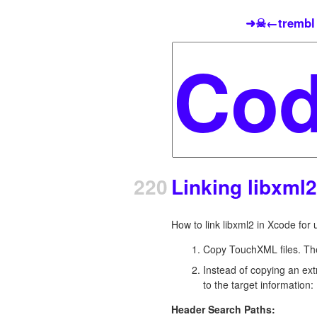
➜☠←trembl
220
Linking libxml
How to link libxml2 in Xcode fo
Copy TouchXML files. The
Instead of copying an ext
to the target information:
Header Search Paths: