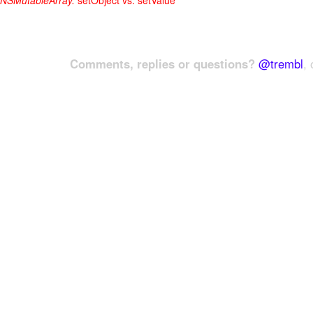
NSMutableArray:
setObject vs. setValue
Comments, replies or questions?
@trembl
, 