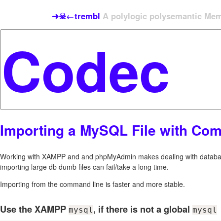
➜☠←trembl
A polylogic polysemantic Meme
Importing a MySQL File with Co
Working with XAMPP and and phpMyAdmin makes dealing with databas
importing large db dumb files can fail/take a long time.
Importing from the command line is faster and more stable.
Use the XAMPP
, if there is not a global
mysql
mysql