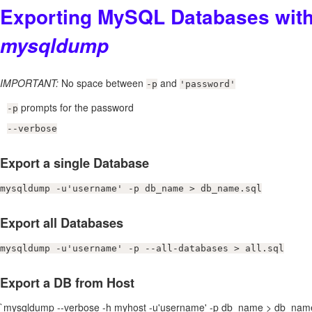
Exporting MySQL Databases wit
mysqldump
IMPORTANT:
No space between
and
-p
'password'
prompts for the password
-p
--verbose
Export a single Database
mysqldump -u'username' -p db_name > db_name.sql
Export all Databases
mysqldump -u'username' -p --all-databases > all.sql
Export a DB from Host
`mysqldump --verbose -h myhost -u'username' -p db_name > db_name