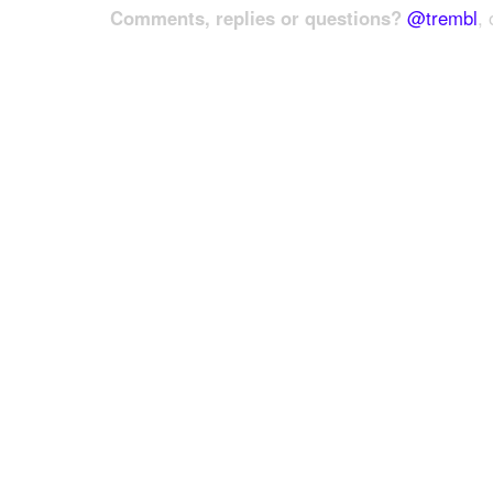
Comments, replies or questions?
@trembl
, 