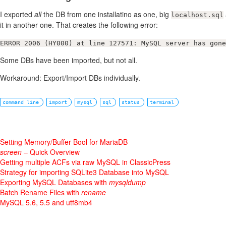
I exported
all
the DB from one installatino as one, big
localhost.sql
it in another one. That creates the following error:
ERROR 2006 (HY000) at line 127571: MySQL server has gone
Some DBs have been imported, but not all.
Workaround: Export/Import DBs individually.
command line
import
mysql
sql
status
terminal
Setting Memory/Buffer Bool for MariaDB
screen
– Quick Overview
Getting multiple ACFs via raw MySQL in ClassicPress
Strategy for importing SQLite3 Database into MySQL
Exporting MySQL Databases with
mysqldump
Batch Rename Files with
rename
MySQL 5.6, 5.5 and utf8mb4