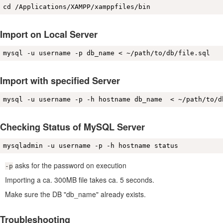
cd /Applications/XAMPP/xamppfiles/bin 
Import on Local Server
mysql -u username -p db_name < ~/path/to/db/file.sql
Import with specified Server
mysql -u username -p -h hostname db_name  < ~/path/to/d
Checking Status of MySQL Server
mysqladmin -u username -p -h hostname status
asks for the password on execution
-p
Importing a ca. 300MB file takes ca. 5 seconds.
Make sure the DB "db_name" already exists.
Troubleshooting