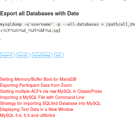
Export all Databases with Date
da
mysqldump -u'username' -p --all-databases > /path/all_
+\%Y\%m\%d_\%H\%M\%s
.sql
`
export
mysql
mysqldump
sql
Setting Memory/Buffer Bool for MariaDB
Exporting Participant Data from Zoom
Getting multiple ACFs via raw MySQL in ClassicPress
Importing a MySQL File with Command Line
Strategy for importing SQLite3 Database into MySQL
Displaying Text Data in a New Window
MySQL 5.6, 5.5 and utf8mb4