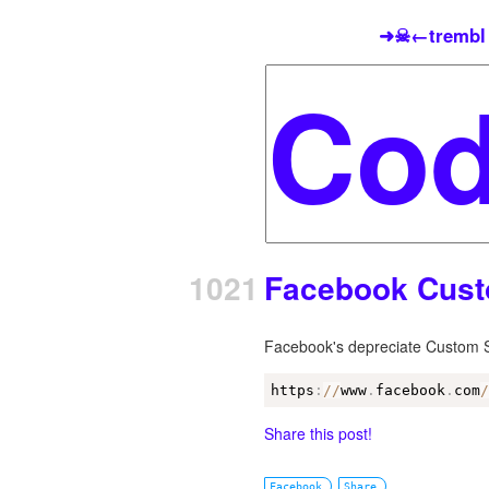
➜☠←trembl
1021
Facebook Cust
Facebook's depreciate Custom Sh
https
:
/
/
www
.
facebook
.
com
Share this post!
Facebook
Share