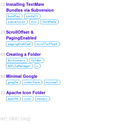
612
Installing TextMate
Bundles via Subversion
bundles
install
subversion
svn
TextMate
23
ScrollOffset &
PagingEnabled
pagingEnabled
scrolloffset
445
Creating a Folder
dictionary
folder
NSFileManager
w
184
Minimal Google
google
interface
minimal
122
Apache Icon Folder
apache
icon
mosaic
ver) (dot) (org)