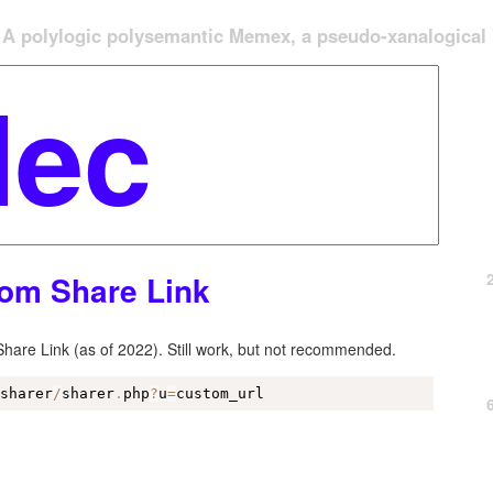
A polylogic polysemantic Memex, a pseudo-xanalogical '
om Share Link
are Link (as of 2022). Still work, but not recommended.
/
sharer
/
sharer
.
php
?
u
=
custom_url