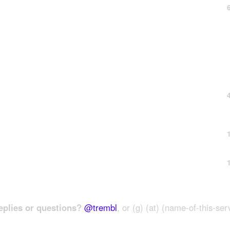
plies or questions?
@trembl
, or (g) (at) (name-of-this-ser