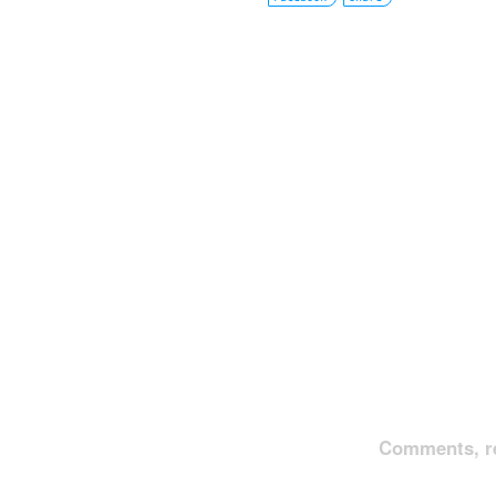
Comments, re