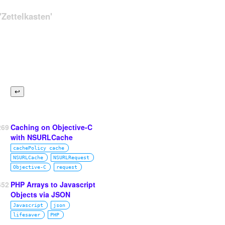
Zettelkasten'
269
Caching on Objective-C
with NSURLCache
cachePolicy cache
NSURLCache
NSURLRequest
Objective‑C
request
652
PHP Arrays to Javascript
Objects via JSON
Javascript
json
lifesaver
PHP