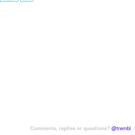
Comments, replies or questions?
@trembl
, 