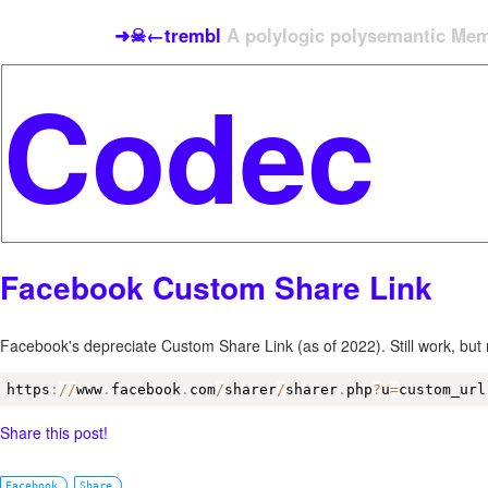
➜☠←trembl
A polylogic polysemantic Meme
Facebook Custom Share Link
Facebook's depreciate Custom Share Link (as of 2022). Still work, bu
https
:
/
/
www
.
facebook
.
com
/
sharer
/
sharer
.
php
?
u
=
custom_url
Share this post!
Facebook
Share