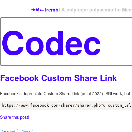
➜☠←trembl
A polylogic polysemantic Meme
Facebook Custom Share Link
Facebook's depreciate Custom Share Link (as of 2022). Still work, bu
https
:
/
/
www
.
facebook
.
com
/
sharer
/
sharer
.
php
?
u
=
custom_url
Share this post!
Facebook
Share