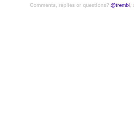
Comments, replies or questions?
@trembl
, 