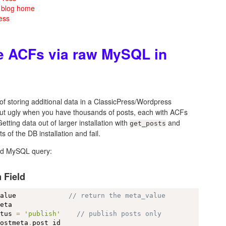
m blog home
ess
le ACFs via raw MySQL in
f storing additional data in a ClassicPress/Wordpress
a but ugly when you have thousands of posts, each with ACFs
ing data out of larger installation with
and
get_posts
ts of the DB installation and fail.
ted MySQL query:
 Field
value             
// return the meta_value
eta

atus 
=
'publish'
// publish posts only
postmeta
.
post_id
