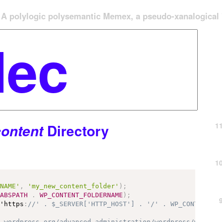
A polylogic polysemantic Memex, a pseudo-xanalogical '
1
Directory
ontent
1
RNAME'
,
'my_new_content_folder'
)
;
ABSPATH
.
WP_CONTENT_FOLDERNAME
)
;
 'https
:
//' . $_SERVER['HTTP_HOST'] . '/' . WP_CONTENT_F
r.wordpress.org/advanced-administration/wordpress/wp-con