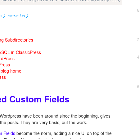
ss
wp-config
ng Subdirectories
ySQL in ClassicPress
rdPress
Press
m blog home
ess
ed Custom Fields
n Wordpress have been around since the beginning, gives
the posts. They are very basic, but the work.
 Fields
become the norm, adding a nice UI on top of the