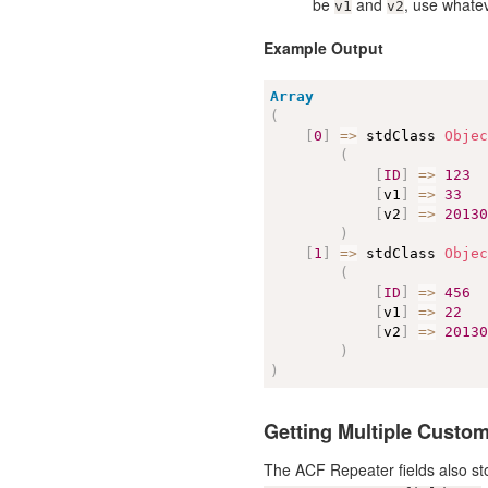
be
and
, use whatev
v1
v2
Example Output
Array
(
[
0
]
=
>
 stdClass 
Obje
(
[
ID
]
=
>
123
[
v1
]
=
>
33
[
v2
]
=
>
2013
)
[
1
]
=
>
 stdClass 
Obje
(
[
ID
]
=
>
456
[
v1
]
=
>
22
[
v2
]
=
>
2013
)
)
Getting Multiple Custom
The ACF Repeater fields also sto