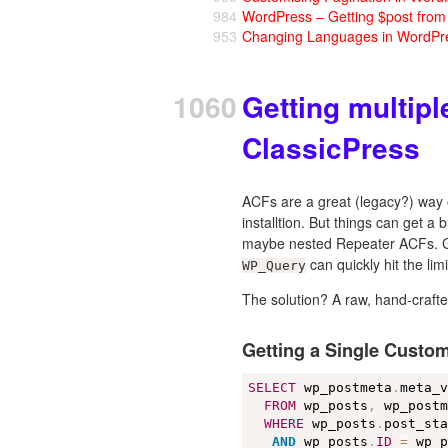
984
WordPress – Getting $post fro
953
Changing Languages in WordPr
1060
Getting multip
ClassicPress
ACFs are a great (legacy?) way o
installtion. But things can get 
maybe nested Repeater ACFs. Gett
can quickly hit the limi
WP_Query
The solution? A raw, hand-craf
Getting a Single Custom
SELECT
 wp_postmeta
.
meta_
FROM
 wp_posts
,
 wp_postm
WHERE
 wp_posts
.
post_st
AND
 wp_posts
.
ID
=
 wp_