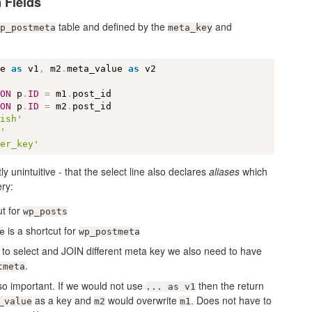
 Fields
table and defined by the
and
p_postmeta
meta_key
ue 
as
 v1
,
 m2
.
meta_value 
as
 
ON
 p
.
ID
=
 m1
.
 
ON
 p
.
ID
=
 m2
.
lish'
y'
her_key'
tly unintuitive - that the select line also declares
aliases
which
ery:
ut for
wp_posts
is a shortcut for
e
wp_postmeta
 to select and JOIN different meta key we also need to have
.
tmeta
so important. If we would not use
then the return
... as v1
as a key and
would overwrite
. Does not have to
_value
m2
m1