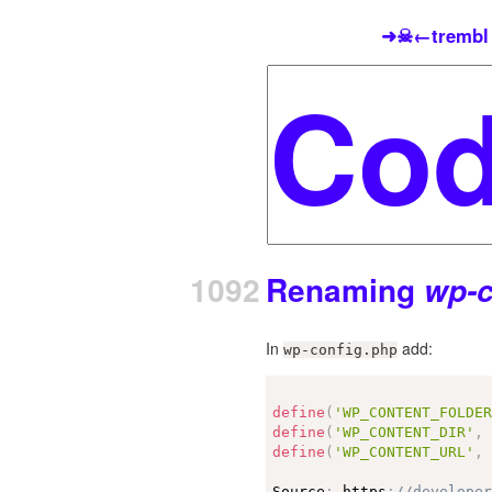
➜☠←trembl
1092
Renaming
wp-c
In
add:
wp-config.php
define
(
'WP_CONTENT_FOLDE
define
(
'WP_CONTENT_DIR'
,
define
(
'WP_CONTENT_URL'
,
Source
:
 https
:
//develope