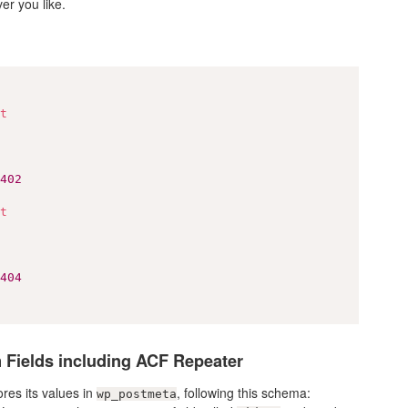
er you like.
ct
0402
ct
0404
 Fields including ACF Repeater
res its values in
, following this schema:
wp_postmeta