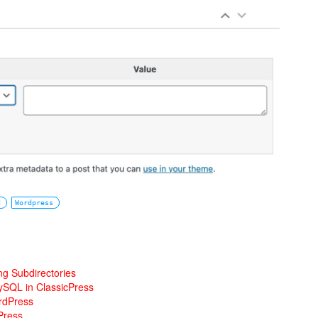
d
Wordpress
ng Subdirectories
ySQL in ClassicPress
rdPress
Press