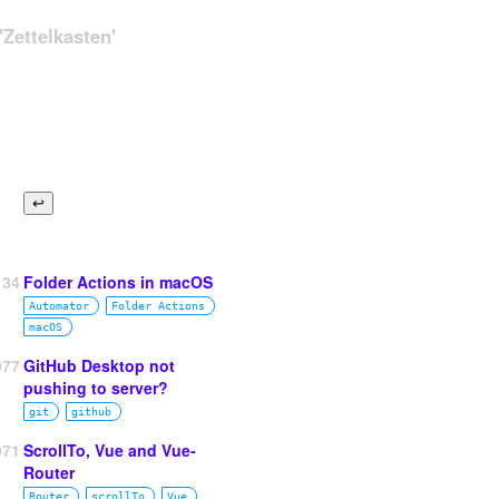
Zettelkasten'
134
Folder Actions in macOS
Automator
Folder Actions
macOS
077
GitHub Desktop not
pushing to server?
git
github
971
ScrollTo, Vue and Vue-
OLDERNAME);
Router
fig/#moving-wp-content-folder
Router
scrollTo
Vue