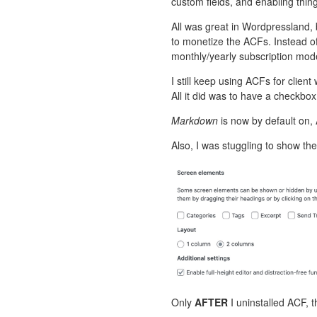
custom fields, and enabling thing
All was great in Wordpressland,
to monetize the ACFs. Instead o
monthly/yearly subscription mod
I still keep using ACFs for client
All it did was to have a checkbo
Markdown
is now by default on,
Also, I was stuggling to show the
Only
AFTER
I uninstalled ACF, 