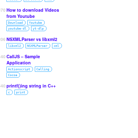
870
How to download Videos
from Youtube
Download
Youtube
youtube‑dl
yt‑dlp
206
NSXMLParser vs libxml2
libxml2
NSXMLParser
xml
440
CallJS – Sample
Application
Actionscript
Calling
Cocoa
640
printf()ing string in C++
c
print