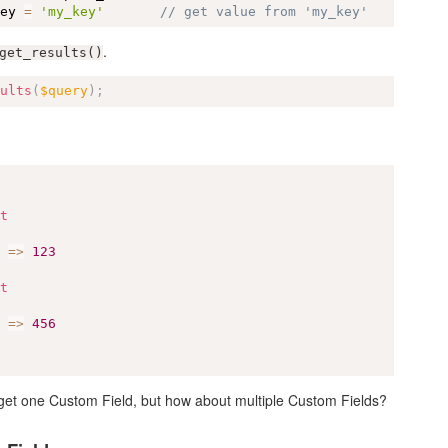
key 
=
'my_key'
// get value from 'my_key'
.
get_results()
sults
(
$query
)
;
ct
]
=
>
123
ct
]
=
>
456
o get one Custom Field, but how about multiple Custom Fields?