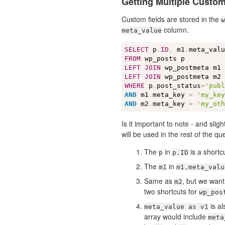
Getting Multiple Custom
Custom fields are stored in the
w
column.
meta_value
SELECT
 p
.
ID
,
 m1
.
meta_val
FROM
LEFT
JOIN
 wp_postmeta m1
LEFT
JOIN
 wp_postmeta m2
WHERE
 p
.
post_status
=
'pub
AND
 m1
.
meta_key 
=
'my_ke
AND
 m2
.
meta_key 
=
'my_ot
Is it important to note - and sligh
will be used in the rest of the qu
The
in
is a shortc
p
p.ID
The
in
m1
m1.meta_valu
Same as
, but we want
m2
two shortcuts for
wp_pos
is al
meta_value as v1
array would include
meta