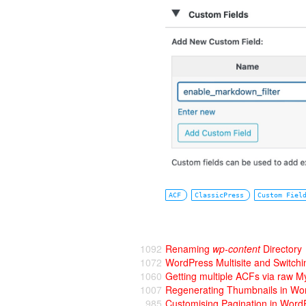
ACF
ClassicPress
Custom Fiel
1092
Renaming
wp-content
Directory
1072
WordPress Multisite and Switchi
1060
Getting multiple ACFs via raw M
1007
Regenerating Thumbnails in Wo
985
Customising Pagination in Word