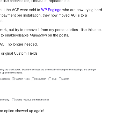
s like checkboxes, time/date, repeater, etc.
 but the ACF were sold to
WP Enginge
who are now trying hard
f payment per installation, they now moved ACFs to a
el.
 work, but try to remove it from my personal sites - like this one.
x to enable/disable
Markdown
on the posts.
 ACF no longer needed.
 original Custom Fields:
the option showed up again!