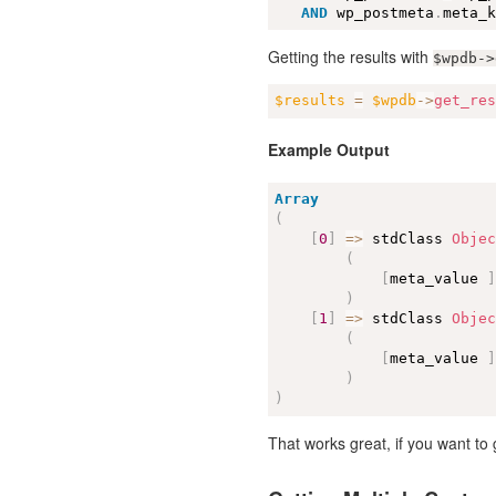
AND
 wp_postmeta
.
meta_
Getting the results with
$wpdb->
$results
=
$wpdb
-
>
get_re
Example Output
Array
(
[
0
]
=
>
 stdClass 
Obje
(
[
meta_value 
)
[
1
]
=
>
 stdClass 
Obje
(
[
meta_value 
)
)
That works great, if you want t