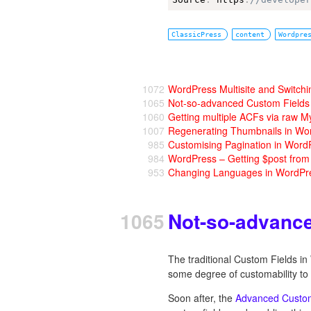
ClassicPress
content
Wordpre
1072
WordPress Multisite and Switchi
1065
Not-so-advanced Custom Fields
1060
Getting multiple ACFs via raw M
1007
Regenerating Thumbnails in Wo
985
Customising Pagination in Word
984
WordPress – Getting $post fro
953
Changing Languages in WordPr
1065
Not-so-advanc
The traditional Custom Fields i
some degree of customability to 
Soon after, the
Advanced Custom