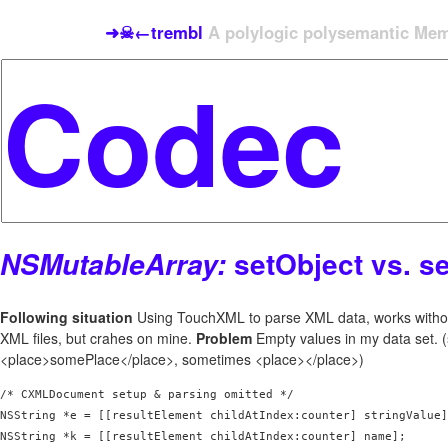
➜☠←trembl
A polylogic polysemantic Meme
setObject vs. s
NSMutableArray:
Following situation
Using TouchXML to parse XML data, works witho
XML files, but crahes on mine.
Problem
Empty values in my data set.
<place>somePlace</place>, sometimes <place></place>)
/* CXMLDocument setup & parsing omitted */

NSString *e = [[resultElement childAtIndex:counter] stringValue]
NSString *k = [[resultElement childAtIndex:counter] name];
