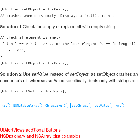
[blogItem setObject:e forKey:k];

// crashes when e is empty. Displays a (null), is nil
Solution 1
Check for empty e, replace nil with empty string
// check if element is empty

if ( nil == e ) {   // ...or the less elegant (0 == [e length])

    e = @"";

}

[blogItem setObject:e forKey:k];
Solution 2
Use
setValue
instead of
setObject
, as setObject crashes a
encounters nil, whereas setValue specifically deals only with strings and
[blogItem setValue:e forKey:k];
nil
NSMutableArray
Objective-C
setObject
setValue
xml
UIAlertViews additional Buttons
NSDictionary and NSArray plist examples