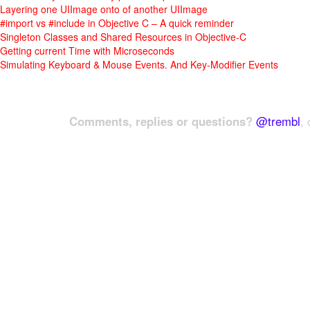
Layering one UIImage onto of another UIImage
#import vs #include in Objective C – A quick reminder
Singleton Classes and Shared Resources in Objective-C
Getting current Time with Microseconds
Simulating Keyboard & Mouse Events. And Key-Modifier Events
Comments, replies or questions?
@trembl
, 