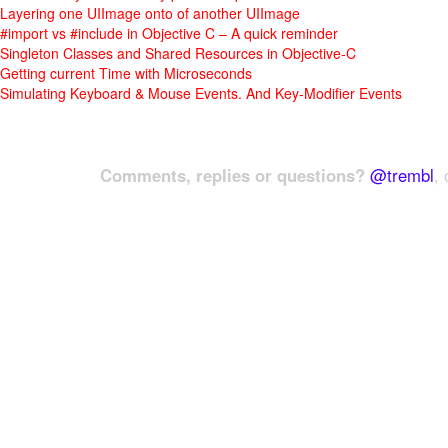
Layering one UIImage onto of another UIImage
#import vs #include in Objective C – A quick reminder
Singleton Classes and Shared Resources in Objective-C
Getting current Time with Microseconds
Simulating Keyboard & Mouse Events. And Key-Modifier Events
Comments, replies or questions?
@trembl
, 