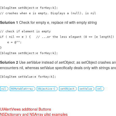
[blogItem setObject:e forKey:k];

// crashes when e is empty. Displays a (null), is nil
Solution 1
Check for empty e, replace nil with empty string
// check if element is empty

if ( nil == e ) {   // ...or the less elegant (0 == [e length])

    e = @"";

}

[blogItem setObject:e forKey:k];
Solution 2
Use
setValue
instead of
setObject
, as setObject crashes a
encounters nil, whereas setValue specifically deals only with strings and
[blogItem setValue:e forKey:k];
nil
NSMutableArray
Objective-C
setObject
setValue
xml
UIAlertViews additional Buttons
NSDictionary and NSArray plist examples