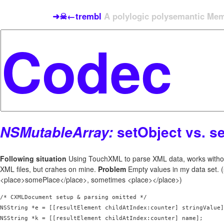
➜☠←trembl
A polylogic polysemantic Meme
setObject vs. s
NSMutableArray:
Following situation
Using TouchXML to parse XML data, works witho
XML files, but crahes on mine.
Problem
Empty values in my data set.
<place>somePlace</place>, sometimes <place></place>)
/* CXMLDocument setup & parsing omitted */

NSString *e = [[resultElement childAtIndex:counter] stringValue]
NSString *k = [[resultElement childAtIndex:counter] name];
