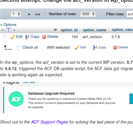
In the
wp_options
, the
acf_version
is set to the current WP version,
5.7
to
4.4.12
, triggered the ACF DB update script, the ACF data got migra
site is working again as expected.
Shout out to the
ACF Support Pages
for solving the last piece of the pu