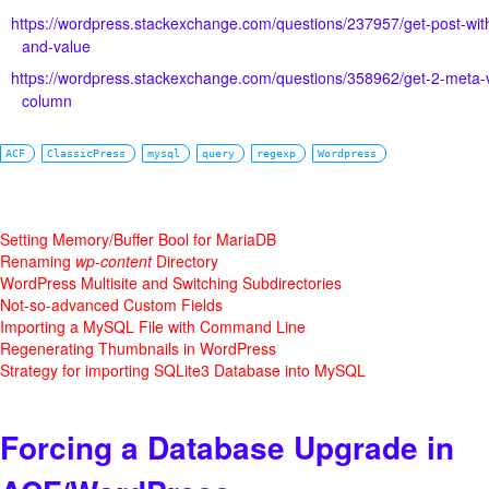
https://wordpress.stackexchange.com/questions/237957/get-post-wit
and-value
https://wordpress.stackexchange.com/questions/358962/get-2-meta-
column
ACF
ClassicPress
mysql
query
regexp
Wordpress
Setting Memory/Buffer Bool for MariaDB
Renaming
wp-content
Directory
WordPress Multisite and Switching Subdirectories
Not-so-advanced Custom Fields
Importing a MySQL File with Command Line
Regenerating Thumbnails in WordPress
Strategy for importing SQLite3 Database into MySQL
Forcing a Database Upgrade in