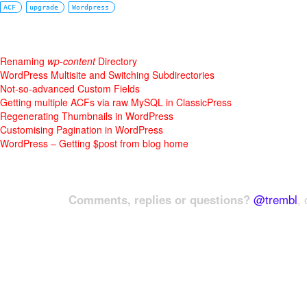
ACF
upgrade
Wordpress
Renaming
wp-content
Directory
WordPress Multisite and Switching Subdirectories
Not-so-advanced Custom Fields
Getting multiple ACFs via raw MySQL in ClassicPress
Regenerating Thumbnails in WordPress
Customising Pagination in WordPress
WordPress – Getting $post from blog home
Comments, replies or questions?
@trembl
, 