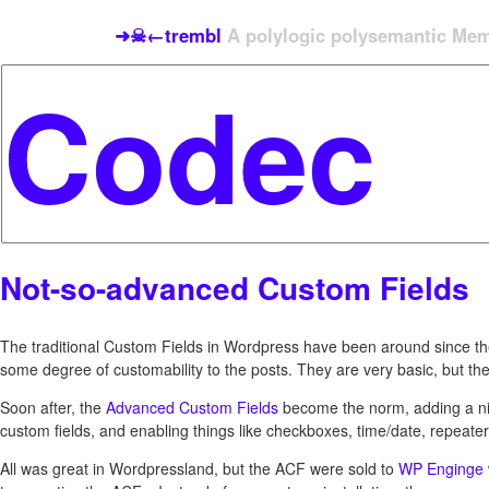
➜☠←trembl
A polylogic polysemantic Meme
Not-so-advanced Custom Fields
The traditional Custom Fields in Wordpress have been around since th
some degree of customability to the posts. They are very basic, but th
Soon after, the
Advanced Custom Fields
become the norm, adding a nic
custom fields, and enabling things like checkboxes, time/date, repeater,
All was great in Wordpressland, but the ACF were sold to
WP Enginge