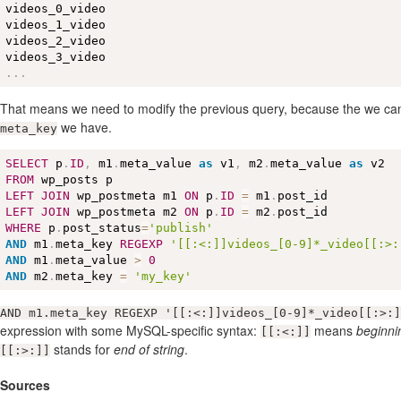
videos_0_video

videos_1_video

videos_2_video

.
.
.
That means we need to modify the previous query, because the we ca
we have.
meta_key
SELECT
 p
.
ID
,
 m1
.
meta_value 
as
 v1
,
 m2
.
meta_value 
as
FROM
LEFT
JOIN
 wp_postmeta m1 
ON
 p
.
ID
=
 m1
.
LEFT
JOIN
 wp_postmeta m2 
ON
 p
.
ID
=
 m2
.
WHERE
 p
.
post_status
=
'publish'
AND
 m1
.
meta_key 
REGEXP
'[[:<:]]videos_[0-9]*_video[[:>:
AND
 m1
.
meta_value 
>
0
AND
 m2
.
meta_key 
=
'my_key'
AND m1.meta_key REGEXP '[[:<:]]videos_[0-9]*_video[[:>:]
expression with some MySQL-specific syntax:
means
beginnin
[[:<:]]
stands for
end of string
.
[[:>:]]
Sources