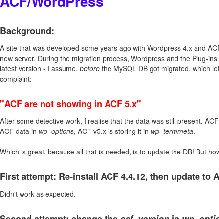
ACF/WordPress
Background:
A site that was developed some years ago with Wordpress 4.x and ACF
new server. During the migration process, Wordpress and the Plug-ins 
latest version - I assume,
before
the MySQL DB got migrated, which let 
complaint:
"ACF are not showing in ACF 5.x"
After some detective work, I realise that the data was still present. AC
ACF data in
wp_options
, ACF v5.x is storing it in
wp_termmeta
.
Which is great, because all that is needed, is to update the DB! But how
First attempt: Re-install ACF 4.4.12, then update to 
Didn't work as expected.
Second attempt: change the
acf_version
in
wp_opti