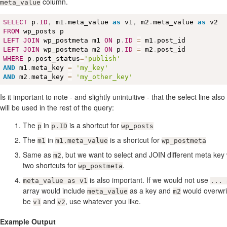
column.
meta_value
SELECT
 p
.
ID
,
 m1
.
meta_value 
as
 v1
,
 m2
.
meta_value 
as
FROM
LEFT
JOIN
 wp_postmeta m1 
ON
 p
.
ID
=
 m1
.
LEFT
JOIN
 wp_postmeta m2 
ON
 p
.
ID
=
 m2
.
WHERE
 p
.
post_status
=
'publish'
AND
 m1
.
meta_key 
=
'my_key'
AND
 m2
.
meta_key 
=
'my_other_key'
Is it important to note - and slightly unintuitive - that the select line als
will be used in the rest of the query:
The
in
is a shortcut for
p
p.ID
wp_posts
The
in
is a shortcut for
m1
m1.meta_value
wp_postmeta
Same as
, but we want to select and JOIN different meta key
m2
two shortcuts for
.
wp_postmeta
is also important. If we would not use
meta_value as v1
... 
array would include
as a key and
would overwr
meta_value
m2
be
and
, use whatever you like.
v1
v2
Example Output