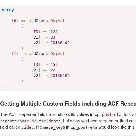
Array
(
[
0
]
=
>
 stdClass 
Object
(
[
ID
]
=
>
123
[
v1
]
=
>
33
[
v2
]
=
>
20130402
)
[
1
]
=
>
 stdClass 
Object
(
[
ID
]
=
>
456
[
v1
]
=
>
22
[
v2
]
=
>
20130404
)
)
Getting Multiple Custom Fields including ACF Repea
The ACF Repeater fields also stores its values in
, follo
wp_postmeta
. Let's say we have a repeater field cal
repeatername_nr_fieldname
field called
, the
s in
would look like this:
video
meta_key
wp_postmeta