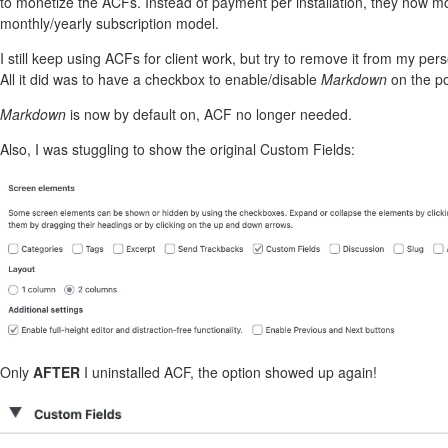
to monetize the ACFs. Instead of payment per installation, they now 
monthly/yearly subscription model.
I still keep using ACFs for client work, but try to remove it from my perso
All it did was to have a checkbox to enable/disable
Markdown
on the po
Markdown
is now by default on, ACF no longer needed.
Also, I was stuggling to show the original Custom Fields:
Only
AFTER
I uninstalled ACF, the option showed up again!