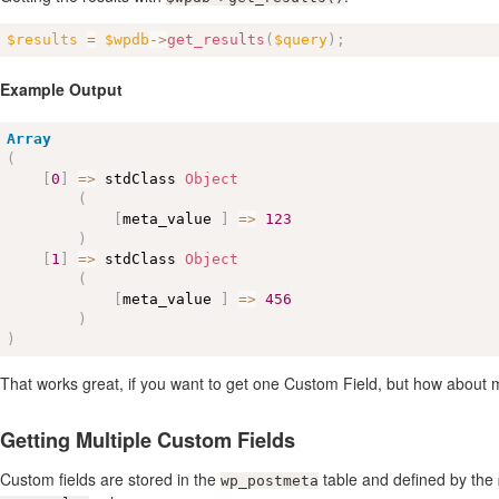
$results
=
$wpdb
-
>
get_results
(
$query
)
;
Example Output
Array
(
[
0
]
=
>
 stdClass 
Object
(
[
meta_value 
]
=
>
123
)
[
1
]
=
>
 stdClass 
Object
(
[
meta_value 
]
=
>
456
)
)
That works great, if you want to get one Custom Field, but how about 
Getting Multiple Custom Fields
Custom fields are stored in the
table and defined by the
wp_postmeta