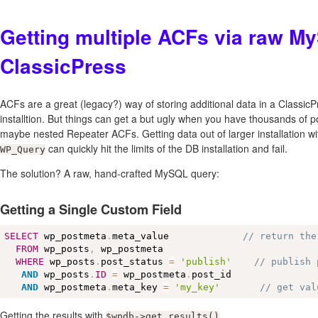
Getting multiple ACFs via raw M
ClassicPress
ACFs are a great (legacy?) way of storing additional data in a Classi
installtion. But things can get a but ugly when you have thousands of 
maybe nested Repeater ACFs. Getting data out of larger installation w
can quickly hit the limits of the DB installation and fail.
WP_Query
The solution? A raw, hand-crafted MySQL query:
Getting a Single Custom Field
SELECT
 wp_postmeta
.
meta_value             
// return the
FROM
 wp_posts
,
 wp_postmeta

WHERE
 wp_posts
.
post_status 
=
'publish'
// publish 
AND
 wp_posts
.
ID
=
 wp_postmeta
.
post_id

AND
 wp_postmeta
.
meta_key 
=
'my_key'
// get val
Getting the results with
.
$wpdb->get_results()