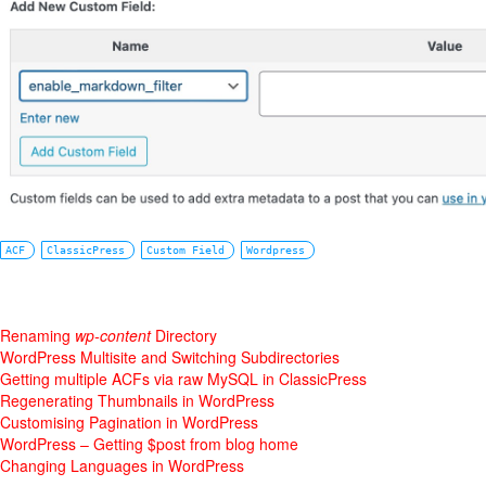
ACF
ClassicPress
Custom Field
Wordpress
Renaming
wp-content
Directory
WordPress Multisite and Switching Subdirectories
Getting multiple ACFs via raw MySQL in ClassicPress
Regenerating Thumbnails in WordPress
Customising Pagination in WordPress
WordPress – Getting $post from blog home
Changing Languages in WordPress