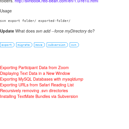
folders.
http://svnbook.red-bean.com/en/1.0/re10.html
Usage
svn export folder/ exported-folder/
Update
What does
svn add --force myDirectory
do?
export
migrate
move
subversion
svn
Exporting Participant Data from Zoom
Displaying Text Data in a New Window
Exporting MySQL Databases with
mysqldump
Exporting URLs from Safari Reading List
Recursively removing .svn directories
Installing TextMate Bundles via Subversion