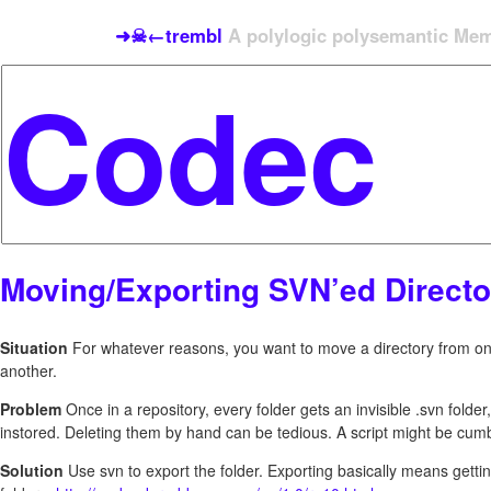
➜☠←trembl
A polylogic polysemantic Meme
Moving/Exporting SVN’ed Directo
Situation
For whatever reasons, you want to move a directory from on
another.
Problem
Once in a repository, every folder gets an invisible .svn folder
instored. Deleting them by hand can be tedious. A script might be cu
Solution
Use svn to export the folder. Exporting basically means getting