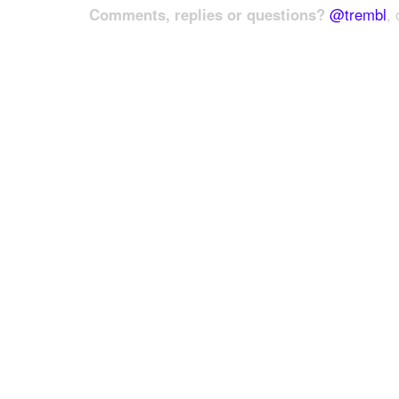
Comments, replies or questions?
@trembl
, 