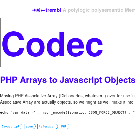
➜☠←trembl
A polylogic polysemantic Meme
PHP Arrays to Javascript Object
Moving PHP Associative Array (Dictionaries, whatever..) over for use in
Associative Array are actually objects, so we might as well make it into
Javascript
json
lifesaver
PHP