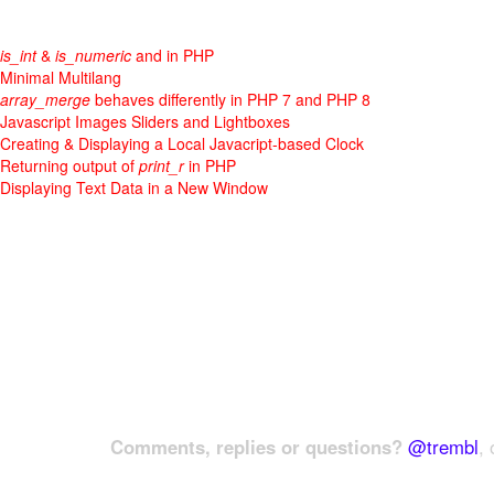
is_int
&
is_numeric
and in PHP
Minimal Multilang
array_merge
behaves differently in PHP 7 and PHP 8
Javascript Images Sliders and Lightboxes
Creating & Displaying a Local Javacript-based Clock
Returning output of
print_r
in PHP
Displaying Text Data in a New Window
Comments, replies or questions?
@trembl
, 