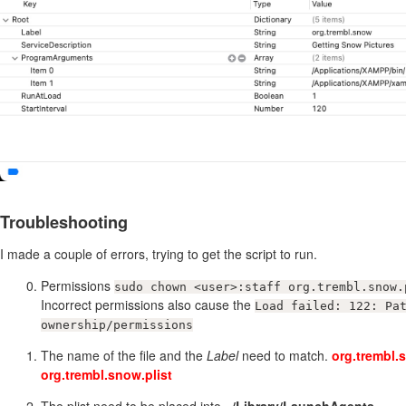
Troubleshooting
I made a couple of errors, trying to get the script to run.
Permissions
sudo chown <user>:staff org.trembl.snow.
Incorrect permissions also cause the
Load failed: 122: Pa
ownership/permissions
The name of the file and the
Label
need to match.
org.trembl.
org.trembl.snow.plist