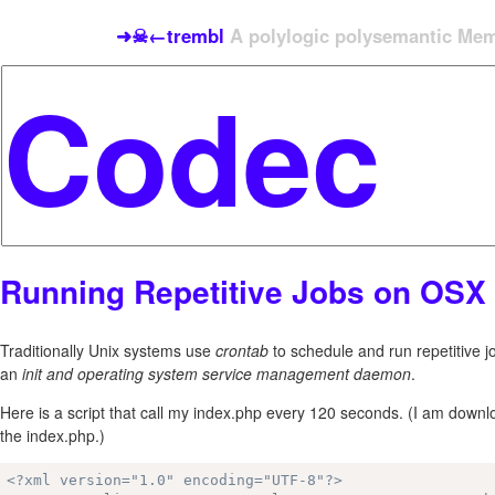
➜☠←trembl
A polylogic polysemantic Meme
Running Repetitive Jobs on OSX
Traditionally Unix systems use
crontab
to schedule and run repetitive 
an
init and operating system service management daemon
.
Here is a script that call my index.php every 120 seconds. (I am dow
the index.php.)
<?xml version="1.0" encoding="UTF-8"?>