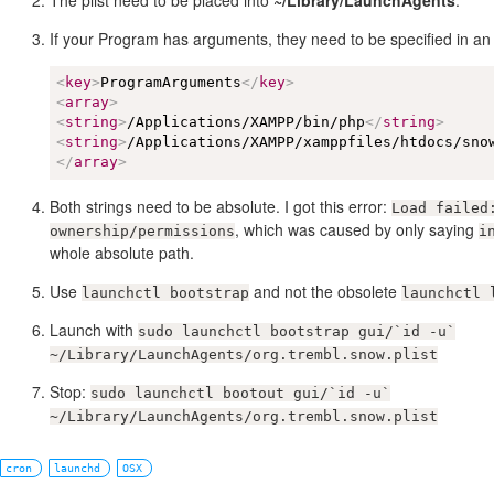
The plist need to be placed into
~/Library/LaunchAgents
.
If your Program has arguments, they need to be specified in an 
<
key
>
ProgramArguments
</
key
>
<
array
>
<
string
>
/Applications/XAMPP/bin/php
</
string
>
<
string
>
/Applications/XAMPP/xamppfiles/htdocs/sno
</
array
>
Both strings need to be absolute. I got this error:
Load failed
, which was caused by only saying
ownership/permissions
i
whole absolute path.
Use
and not the obsolete
launchctl bootstrap
launchctl 
Launch with
sudo launchctl bootstrap gui/`id -u`
~/Library/LaunchAgents/org.trembl.snow.plist
Stop:
sudo launchctl bootout gui/`id -u`
~/Library/LaunchAgents/org.trembl.snow.plist
cron
launchd
OSX