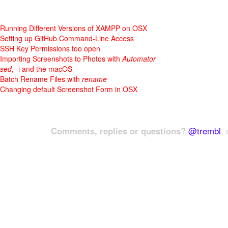
Running Different Versions of XAMPP on OSX
Setting up GitHub Command-Line Access
SSH Key Permissions too open
Importing Screenshots to Photos with
Automator
sed
, -i and the macOS
Batch Rename Files with
rename
Changing default Screenshot Form in OSX
Comments, replies or questions?
@trembl
, 