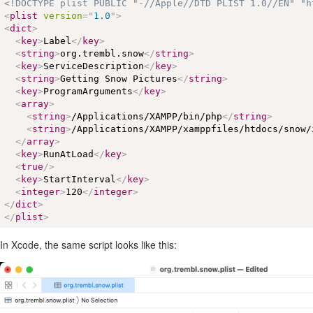
<!DOCTYPE plist PUBLIC "-//Apple//DTD PLIST 1.0//EN" "h
<
plist
version
=
"
1.0
"
>
<
dict
>
<
key
>
Label
</
key
>
<
string
>
org.trembl.snow
</
string
>
<
key
>
ServiceDescription
</
key
>
<
string
>
Getting Snow Pictures
</
string
>
<
key
>
ProgramArguments
</
key
>
<
array
>
<
string
>
/Applications/XAMPP/bin/php
</
string
>
<
string
>
/Applications/XAMPP/xamppfiles/htdocs/snow/
</
array
>
<
key
>
RunAtLoad
</
key
>
<
true
/>
<
key
>
StartInterval
</
key
>
<
integer
>
120
</
integer
>
</
dict
>
</
plist
>
In Xcode, the same script looks like this: