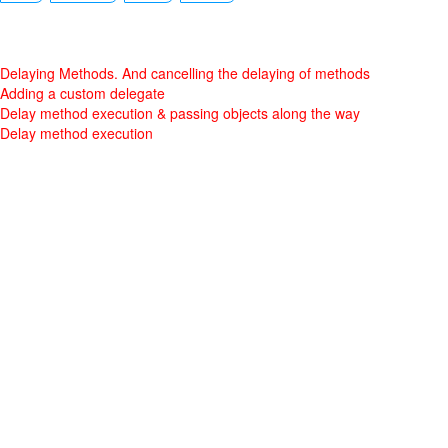
Delaying Methods. And cancelling the delaying of methods
Adding a custom delegate
Delay method execution & passing objects along the way
Delay method execution