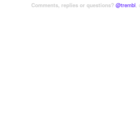
Comments, replies or questions?
@trembl
, 