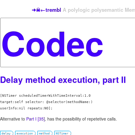
➜☠←trembl
A polylogic polysemantic Meme
Delay method execution, part II
[NSTimer scheduledTimerWithTimeInterval:1.0 

target:self selector: @selector(methodName:)  

userInfo:nil repeats:NO];   
Alternative to
Part I [35]
, has the possibility of repetetive calls.
delay
execution
method
NSTimer