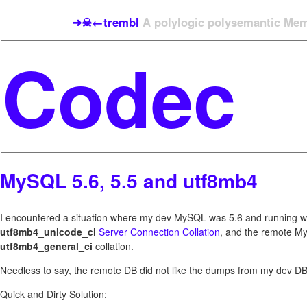
➜☠←trembl
A polylogic polysemantic Meme
MySQL 5.6, 5.5 and utf8mb4
I encountered a situation where my dev MySQL was 5.6 and running w
utf8mb4_unicode_ci
Server Connection Collation
, and the remote M
utf8mb4_general_ci
collation.
Needless to say, the remote DB did not like the dumps from my dev DB
Quick and Dirty Solution: