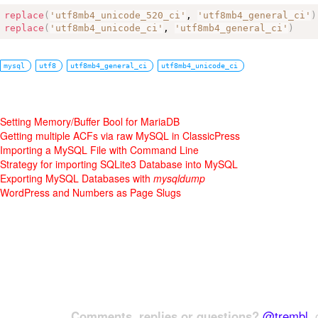
replace
(
'utf8mb4_unicode_520_ci'
, 
'utf8mb4_general_ci'
)
replace
(
'utf8mb4_unicode_ci'
, 
'utf8mb4_general_ci'
)
mysql
utf8
utf8mb4_general_ci
utf8mb4_unicode_ci
Setting Memory/Buffer Bool for MariaDB
Getting multiple ACFs via raw MySQL in ClassicPress
Importing a MySQL File with Command Line
Strategy for importing SQLite3 Database into MySQL
Exporting MySQL Databases with
mysqldump
WordPress and Numbers as Page Slugs
Comments, replies or questions?
@trembl
, 