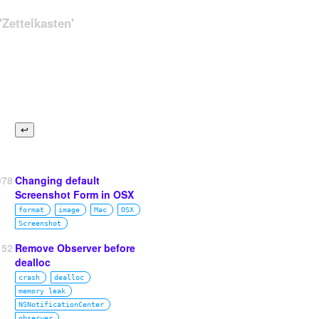
Zettelkasten'
978
Changing default
Screenshot Form in OSX
format
image
Mac
OSX
Screenshot
52
Remove Observer before
dealloc
crash
dealloc
memory leak
NSNotificationCenter
observer