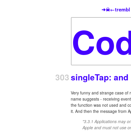
➜☠←trembl
303
singleTap: and 
Very funny and strange case of re
name suggests - receiving event
the function was not used and com
it. And then the message from A
"3.3.1 Applications may 
Apple and must not use or 