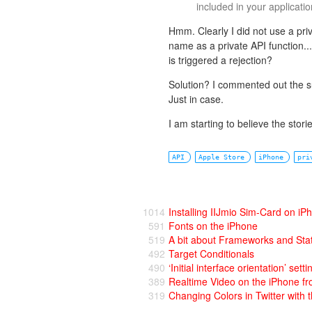
included in your applicatio
Hmm. Clearly I did not use a pri
name as a private API function...
is triggered a rejection?
Solution? I commented out the su
Just in case.
I am starting to believe the stor
API
Apple Store
iPhone
pri
1014
Installing IIJmio Sim-Card on iP
591
Fonts on the iPhone
519
A bit about Frameworks and Stat
492
Target Conditionals
490
‘Initial interface orientation’ setti
389
Realtime Video on the iPhone fr
319
Changing Colors in Twitter with 