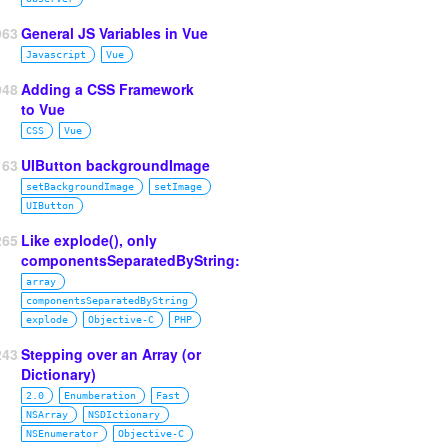
963
General JS Variables in Vue
Javascript
Vue
948
Adding a CSS Framework
to Vue
CSS
Vue
63
UIButton backgroundImage
setBackgroundImage
setImage
UIButton
265
Like explode(), only
componentsSeparatedByString:
array
componentsSeparatedByString
explode
Objective‑C
PHP
243
Stepping over an Array (or
Dictionary)
2.0
Enumberation
Fast
NSArray
NSDIctionary
NSEnumerator
Objective‑C