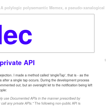
A polylogic polysemantic Memex, a pseudo-xanalogical '
private API
jection. I made a method called 'singleTap', that is - as the
s after a single tap occurs. During the development process
mented out, but an oversight let to the notification being left
pple:
only use Documented APIs in the manner prescribed by
call any private APIs."
The following non-public API is