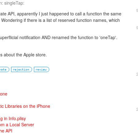
n: singleTap:
vate API, apparently I just happened to call a function the same
 Wondering if there is a list of reserved function names, which
perflicial notification AND renamed the function to 'oneTap'.
ies about the Apple store.
vate
rejection
review
hone
ic Libraries on the iPhone
ng in Info.plisy
om a Local Server
the API