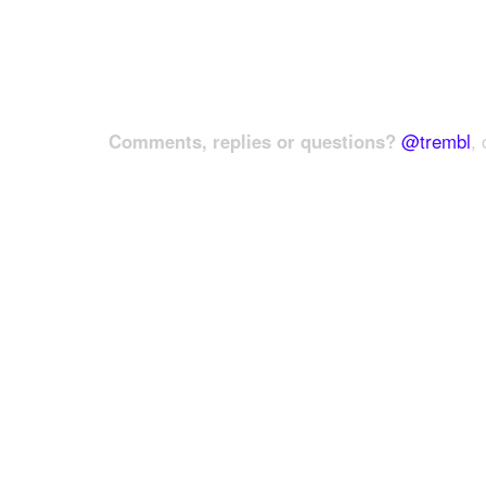
Comments, replies or questions?
@trembl
, 