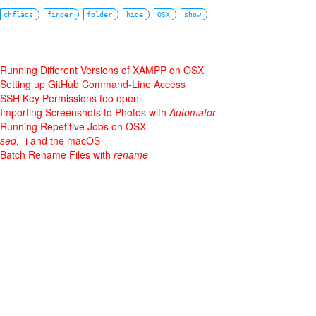
chflags
finder
folder
hide
OSX
show
Running Different Versions of XAMPP on OSX
Setting up GitHub Command-Line Access
SSH Key Permissions too open
Importing Screenshots to Photos with
Automator
Running Repetitive Jobs on OSX
sed
, -i and the macOS
Batch Rename Files with
rename