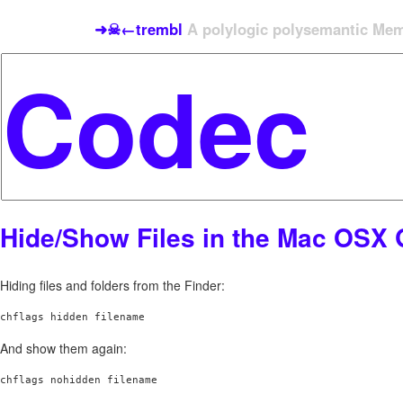
➜☠←trembl
A polylogic polysemantic Meme
Hide/Show Files in the Mac OSX 
Hiding files and folders from the Finder:
chflags hidden filename
And show them again:
chflags nohidden filename