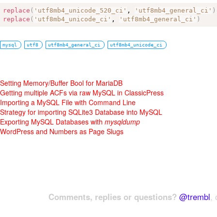
replace
(
'utf8mb4_unicode_520_ci'
, 
'utf8mb4_general_ci'
)
replace
(
'utf8mb4_unicode_ci'
, 
'utf8mb4_general_ci'
)
mysql
utf8
utf8mb4_general_ci
utf8mb4_unicode_ci
Setting Memory/Buffer Bool for MariaDB
Getting multiple ACFs via raw MySQL in ClassicPress
Importing a MySQL File with Command Line
Strategy for importing SQLite3 Database into MySQL
Exporting MySQL Databases with
mysqldump
WordPress and Numbers as Page Slugs
Comments, replies or questions?
@trembl
, 