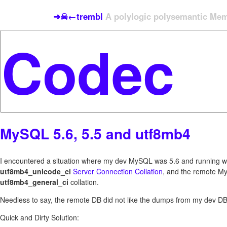
➜☠←trembl
A polylogic polysemantic Meme
MySQL 5.6, 5.5 and utf8mb4
I encountered a situation where my dev MySQL was 5.6 and running w
utf8mb4_unicode_ci
Server Connection Collation
, and the remote M
utf8mb4_general_ci
collation.
Needless to say, the remote DB did not like the dumps from my dev DB
Quick and Dirty Solution: