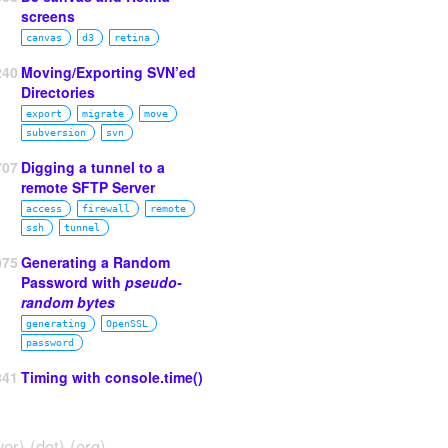
screens
canvas
d3
retina
240
Moving/Exporting SVN’ed
Directories
export
migrate
move
subversion
svn
707
Digging a tunnel to a
remote SFTP Server
access
firewall
remote
ssh
tunnel
075
Generating a Random
Password with
pseudo-
random bytes
generating
OpenSSL
password
841
Timing with console.time()
ver) (dot) (org)