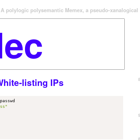
A polylogic polysemantic Memex, a pseudo-xanalogical '
ite-listing IPs
passwd

ess"