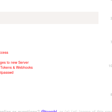
access
ages to new Server
1
th Tokens & Webhooks
htpasswd
plies or questions?
@trembl
, or (g) (at) (name-of-this-ser