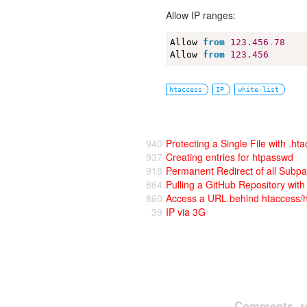
Allow IP ranges:
Allow 
from
123.456
.
78
Allow 
from
123.456
htaccess
IP
white-list
940
Protecting a Single File with .ht
937
Creating entries for htpasswd
918
Permanent Redirect of all Subp
864
Pulling a GitHub Repository wi
860
Access a URL behind htaccess/
39
IP via 3G
Comments, re