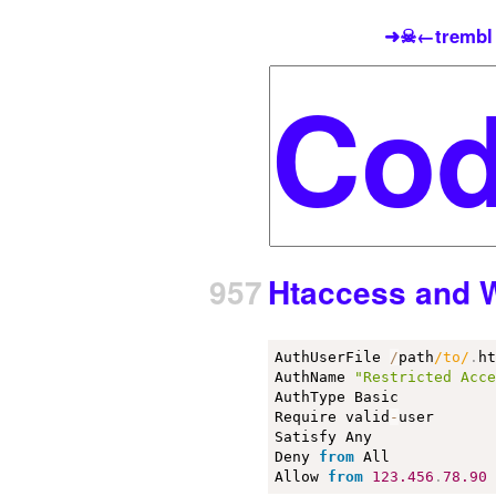
➜☠←trembl
957
Htaccess and Wh
AuthUserFile 
/
path
/to/
.
ht
AuthName 
"Restricted Acc
AuthType Basic

Require valid
-
user

Satisfy Any

Deny 
from
 All

Allow 
from
123.456
.
78.90