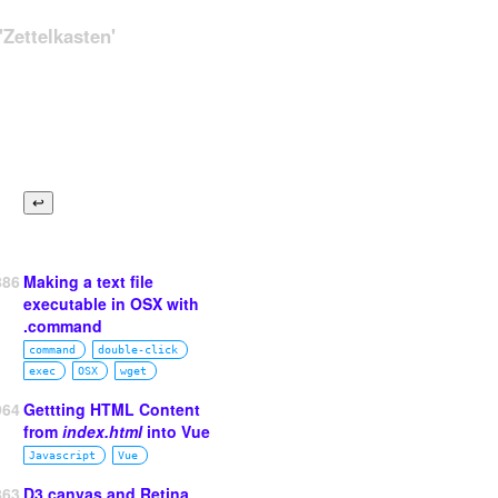
Zettelkasten'
886
Making a text file
executable in OSX with
.command
command
double‑click
exec
OSX
wget
964
Gettting HTML Content
from
index.html
into Vue
Javascript
Vue
863
D3 canvas and Retina