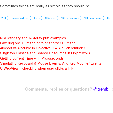
Sometimes things are really as simple as they should be.
2.0
Enumberation
Fast
NSArray
NSDIctionary
NSEnumerator
Obj
NSDictionary and NSArray plist examples
Layering one UIImage onto of another UIImage
#import vs #include in Objective C – A quick reminder
Singleton Classes and Shared Resources in Objective-C
Getting current Time with Microseconds
Simulating Keyboard & Mouse Events. And Key-Modifier Events
UIWebView – checking when user clicks a link
Comments, replies or questions?
@trembl
, 