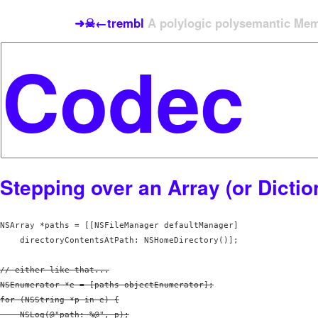
➜☠←trembl
A polylogic polysemantic Meme
Stepping over an Array (or Dictio
NSArray *paths = [[NSFileManager defaultManager] 

// either like that...

NSEnumerator *e = [paths objectEnumerator];

for (NSString *p in e) {

    NSLog(@"path: %@", p);
