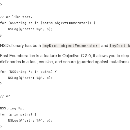
}

// or like that.

for (NSString *p in [paths objectEnumerator]) {

    NSLog(@"path: %@", p);

}
NSDictionary has both
and
[myDict objectEnumerator]
[myDict 
Fast Enumberation is a feature in Objective-C 2.0, it allows you to ste
dictionaries in a fast, consice, and secure (guarded against mutations
for (NSString *p in paths) {

    NSLog(@"path: %@", p);

}

// or

NSString *p;

for (p in paths) {

    NSLog(@"path: %@", p);
