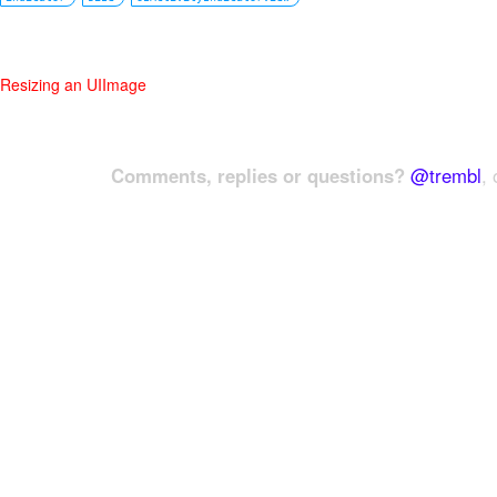
Resizing an UIImage
Comments, replies or questions?
@trembl
, 