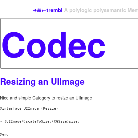
➜☠←trembl
A polylogic polysemantic Meme
Resizing an UIImage
Nice and simple Category to resize an UIImage
@interface UIImage (Resize)

- (UIImage*)scaleToSize:(CGSize)size;
