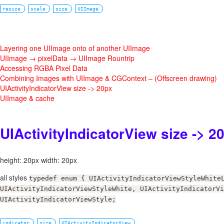
resize
scale
size
UIImage
Layering one UIImage onto of another UIImage
UIImage → pixelData → UIImage Rountrip
Accessing RGBA Pixel Data
Combining Images with UIImage & CGContext – (Offscreen drawing)
UIActivityIndicatorView size -> 20px
UIImage & cache
UIActivityIndicatorView size -> 2
height: 20px width: 20px
all styles
typedef enum { UIActivityIndicatorViewStyleWhite
UIActivityIndicatorViewStyleWhite, UIActivityIndicatorVi
UIActivityIndicatorViewStyle;
indicator
size
UIActivityIndicatorView