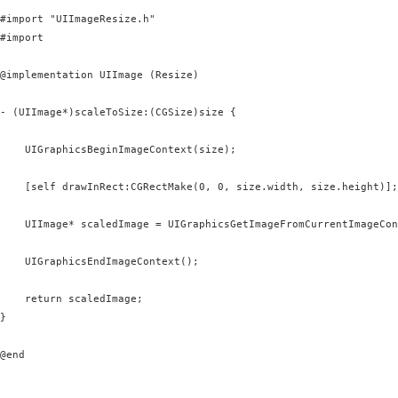
#import "UIImageResize.h"

#import 
@implementation UIImage (Resize)

- (UIImage*)scaleToSize:(CGSize)size {

    UIGraphicsBeginImageContext(size);

    [self drawInRect:CGRectMake(0, 0, size.width, size.height)];

    UIImage* scaledImage = UIGraphicsGetImageFromCurrentImageCon
    UIGraphicsEndImageContext();

    return scaledImage;

}

@end
