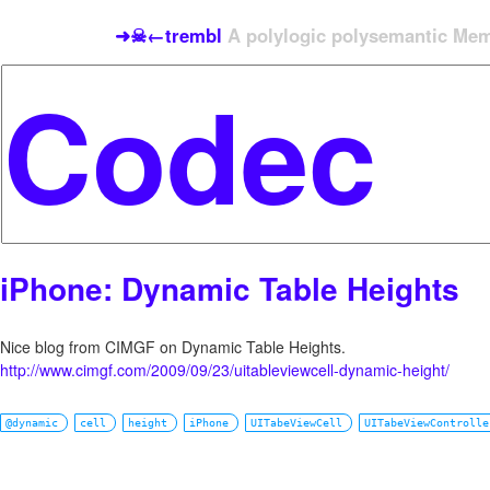
➜☠←trembl
A polylogic polysemantic Meme
iPhone: Dynamic Table Heights
Nice blog from CIMGF on Dynamic Table Heights.
http://www.cimgf.com/2009/09/23/uitableviewcell-dynamic-height/
@dynamic
cell
height
iPhone
UITabeViewCell
UITabeViewControlle