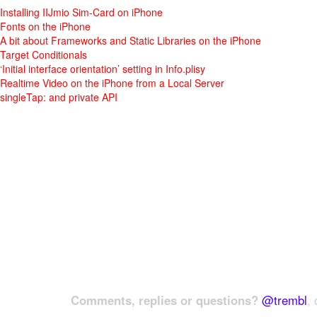
Installing IIJmio Sim-Card on iPhone
Fonts on the iPhone
A bit about Frameworks and Static Libraries on the iPhone
Target Conditionals
‘Initial interface orientation’ setting in Info.plisy
Realtime Video on the iPhone from a Local Server
singleTap: and private API
Comments, replies or questions?
@trembl
, 