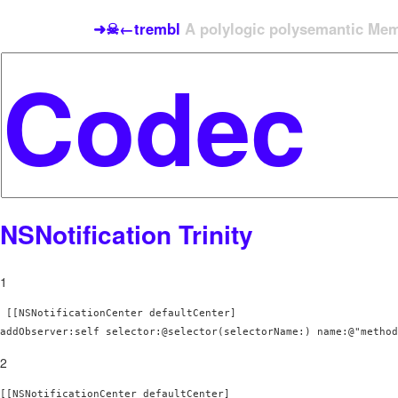
➜☠←trembl
A polylogic polysemantic Meme
NSNotification Trinity
1
 [[NSNotificationCenter defaultCenter] 

addObserver:self selector:@selector(selectorName:) name:@"method
2
[[NSNotificationCenter defaultCenter] 
