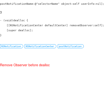
postNotificationName:@"selectorName" object:self userInfo:nil];
3
- (void)dealloc {

    [[NSNotificationCenter defaultCenter] removeObserver:self];

    [super dealloc];

}
NSNotification
NSNotificationCenter
postNotification
Remove Observer before dealloc