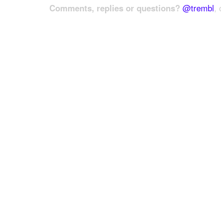
Comments, replies or questions?
@trembl
, 