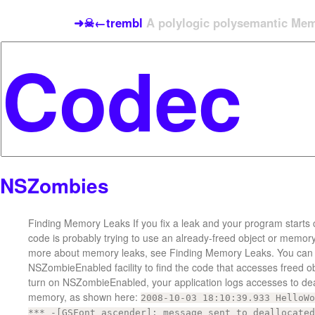
➜☠←trembl
A polylogic polysemantic Meme
NSZombies
Finding Memory Leaks If you fix a leak and your program starts 
code is probably trying to use an already-freed object or memory
more about memory leaks, see Finding Memory Leaks. You can 
NSZombieEnabled facility to find the code that accesses freed 
turn on NSZombieEnabled, your application logs accesses to de
memory, as shown here:
2008-10-03 18:10:39.933 HelloWo
*** -[GSFont ascender]: message sent to deallocated