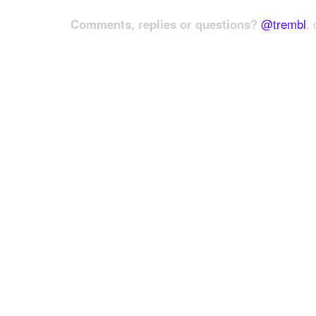
Comments, replies or questions?
@trembl
, 