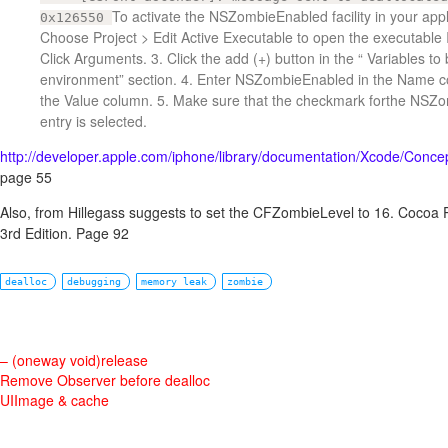
To activate the NSZombieEnabled facility in your appli
0x126550
Choose Project > Edit Active Executable to open the executable 
Click Arguments. 3. Click the add (+) button in the “ Variables to 
environment” section. 4. Enter NSZombieEnabled in the Name 
the Value column. 5. Make sure that the checkmark forthe NSZ
entry is selected.
http://developer.apple.com/iphone/library/documentation/Xcode/Con
page 55
Also, from Hillegass suggests to set the CFZombieLevel to 16. Cocoa
3rd Edition. Page 92
dealloc
debugging
memory leak
zombie
– (oneway void)release
Remove Observer before dealloc
UIImage & cache