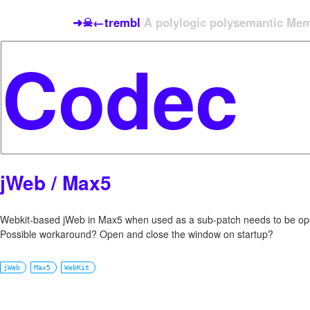
➜☠←trembl
A polylogic polysemantic Meme
jWeb / Max5
Webkit-based jWeb in Max5 when used as a sub-patch needs to be open
Possible workaround? Open and close the window on startup?
jWeb
Max5
WebKit