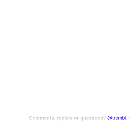
Comments, replies or questions?
@trembl
, 