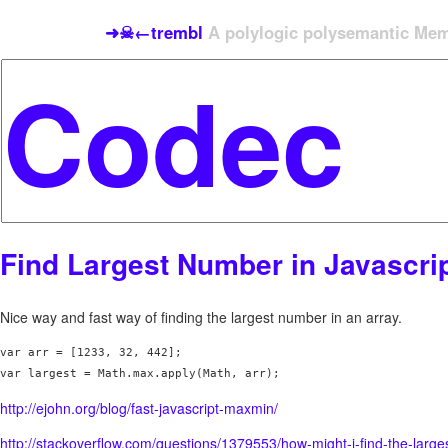
➜☠←trembl
A polylogic polysemantic Meme
Find Largest Number in Javascri
Nice way and fast way of finding the largest number in an array.
var arr = [1233, 32, 442];

http://ejohn.org/blog/fast-javascript-maxmin/
http://stackoverflow.com/questions/1379553/how-might-i-find-the-large