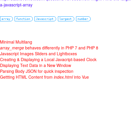
a-javascript-array
array
function
Javascript
largest
number
Minimal Multilang
array_merge
behaves differently in PHP 7 and PHP 8
Javascript Images Sliders and Lightboxes
Creating & Displaying a Local Javacript-based Clock
Displaying Text Data in a New Window
Parsing Body JSON for quick inspection
Gettting HTML Content from
index.html
into Vue