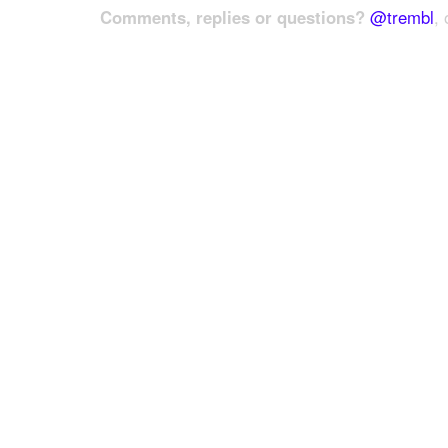
Comments, replies or questions?
@trembl
, 