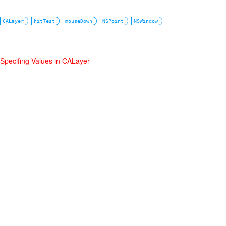
CALayer
hitTest
mouseDown
NSPoint
NSWindow
Specifing Values in CALayer