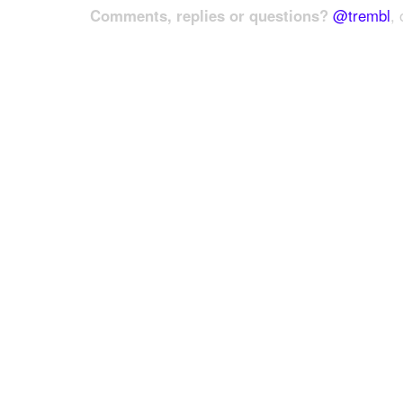
Comments, replies or questions?
@trembl
, 