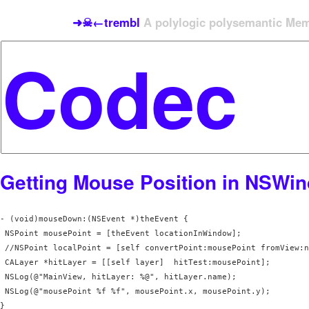
➜☠←trembl
A polylogic polysemantic Meme
Getting Mouse Position in NSWi
- (void)mouseDown:(NSEvent *)theEvent {

 NSPoint mousePoint = [theEvent locationInWindow];

 //NSPoint localPoint = [self convertPoint:mousePoint fromView:n
 CALayer *hitLayer = [[self layer]  hitTest:mousePoint];

 NSLog(@"MainView, hitLayer: %@", hitLayer.name);

 NSLog(@"mousePoint %f %f", mousePoint.x, mousePoint.y);

}