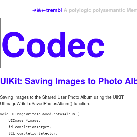
➜☠←trembl
A polylogic polysemantic Meme
UIKit: Saving Images to Photo A
Saving Images to the Shared User Photo Album using the UIKIT
UIImageWriteToSavedPhotosAlbum() function:
void UIImageWriteToSavedPhotosAlbum (

    UIImage *image,

    id completionTarget,

    SEL completionSelector,
