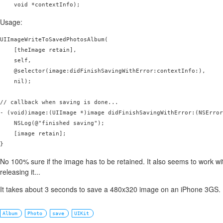
Usage:
UIImageWriteToSavedPhotosAlbum(

    [theImage retain], 

    self, 

    @selector(image:didFinishSavingWithError:contextInfo:), 

    nil);

// callback when saving is done...

- (void)image:(UIImage *)image didFinishSavingWithError:(NSError
    NSLog(@"finished saving");

    [image retain];

No 100% sure if the image has to be retained. It also seems to work wi
releasing it...
It takes about 3 seconds to save a 480x320 image on an iPhone 3GS. Fe
Album
Photo
save
UIKit