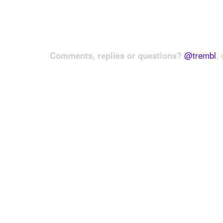
Comments, replies or questions?
@trembl
, 