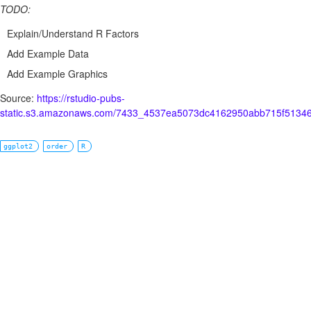
TODO:
Explain/Understand R Factors
Add Example Data
Add Example Graphics
Source:
https://rstudio-pubs-
static.s3.amazonaws.com/7433_4537ea5073dc4162950abb715f51346
ggplot2
order
R