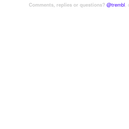
Comments, replies or questions?
@trembl
, 