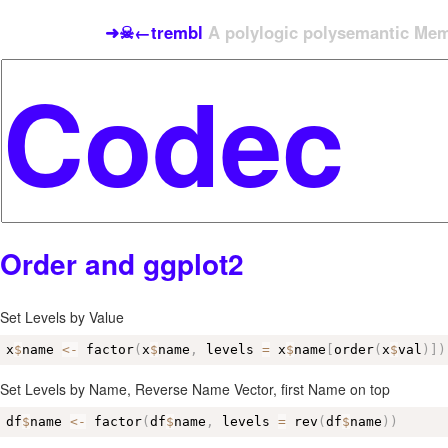
➜☠←trembl
A polylogic polysemantic Meme
Order and ggplot2
Set Levels by Value
x
$
name 
<-
 factor
(
x
$
name
,
 levels 
=
 x
$
name
[
order
(
x
$
val
)
]
)
Set Levels by Name, Reverse Name Vector, first Name on top
df
$
name 
<-
 factor
(
df
$
name
,
 levels 
=
 rev
(
df
$
name
)
)