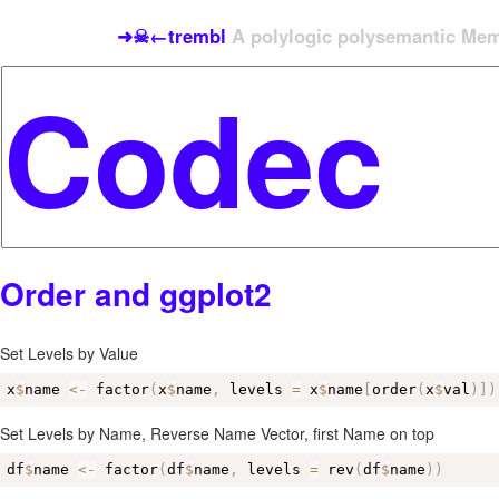
➜☠←trembl
A polylogic polysemantic Meme
Order and ggplot2
Set Levels by Value
x
$
name 
<-
 factor
(
x
$
name
,
 levels 
=
 x
$
name
[
order
(
x
$
val
)
]
)
Set Levels by Name, Reverse Name Vector, first Name on top
df
$
name 
<-
 factor
(
df
$
name
,
 levels 
=
 rev
(
df
$
name
)
)