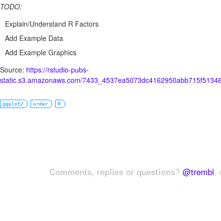
TODO:
Explain/Understand R Factors
Add Example Data
Add Example Graphics
Source:
https://rstudio-pubs-
static.s3.amazonaws.com/7433_4537ea5073dc4162950abb715f51346
ggplot2
order
R
Comments, replies or questions?
@trembl
, 