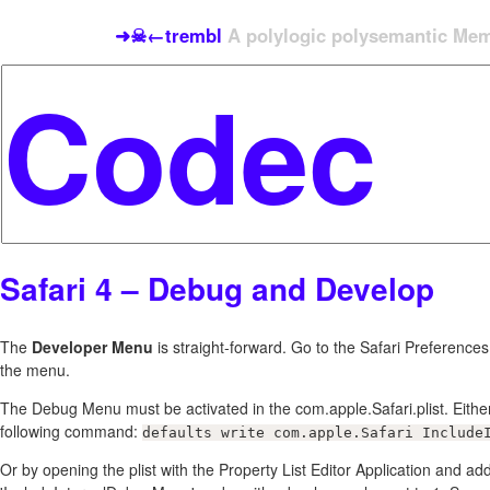
➜☠←trembl
A polylogic polysemantic Meme
Safari 4 – Debug and Develop
The
Developer Menu
is straight-forward. Go to the Safari Preferenc
the menu.
The Debug Menu must be activated in the com.apple.Safari.plist. Either
following command:
defaults write com.apple.Safari Include
Or by opening the plist with the Property List Editor Application and a