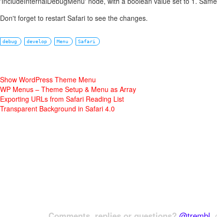
'IncludeInternalDebugMenu' node, with a boolean value set to 1. Same 
Don't forget to restart Safari to see the changes.
debug
develop
Menu
Safari
Show WordPress Theme Menu
WP Menus – Theme Setup & Menu as Array
Exporting URLs from Safari Reading List
Transparent Background in Safari 4.0
Comments, replies or questions?
@trembl
, 