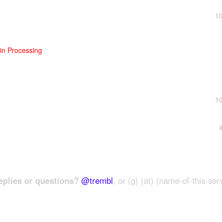
1
n Processing
1
plies or questions?
@trembl
, or (g) (at) (name-of-this-ser