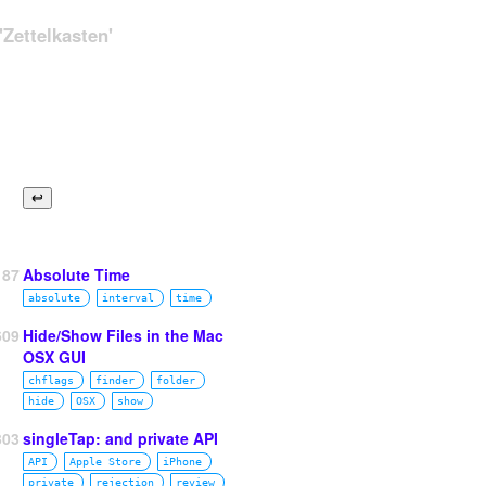
Zettelkasten'
87
Absolute Time
absolute
interval
time
609
Hide/Show Files in the Mac
OSX GUI
chflags
finder
folder
hide
OSX
show
303
singleTap: and private API
API
Apple Store
iPhone
private
rejection
review