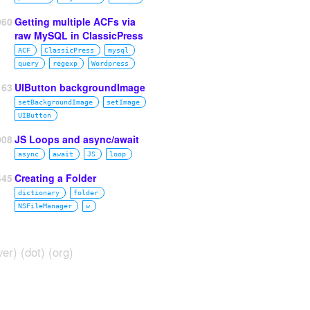
060
Getting multiple ACFs via
raw MySQL in ClassicPress
ACF
ClassicPress
mysql
query
regexp
Wordpress
63
UIButton backgroundImage
setBackgroundImage
setImage
UIButton
008
JS Loops and async/await
async
await
JS
loop
445
Creating a Folder
dictionary
folder
NSFileManager
w
ver) (dot) (org)