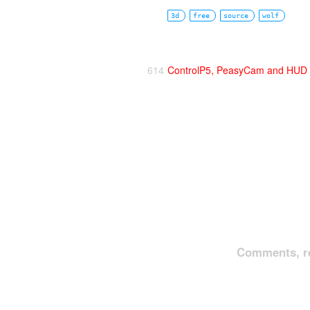
3d
free
source
wolf
614
ControlP5, PeasyCam and HUD i
Comments, re