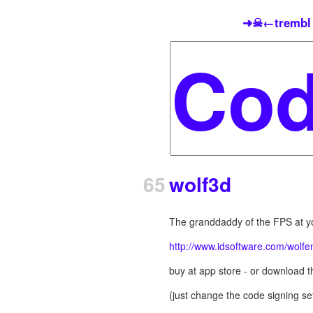
➜☠←trembl
65
wolf3d
The granddaddy of the FPS at yo
http://www.idsoftware.com/wolfen
buy at app store - or download 
(just change the code signing set