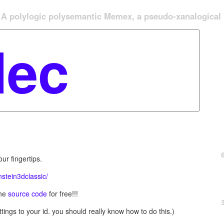
A polylogic polysemantic Memex, a pseudo-xanalogical '
ur fingertips.
stein3dclassic/
the
source code
for free!!!
tings to your id. you should really know how to do this.)