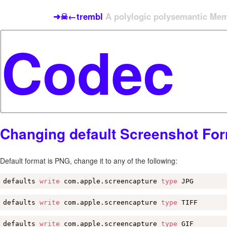
➜☠←trembl
A polylogic polysemantic Meme
Changing default Screenshot Fo
Default format is PNG, change it to any of the following:
defaults 
write
 com.apple.screencapture 
type
 JPG
defaults 
write
 com.apple.screencapture 
type
 TIFF
defaults 
write
 com.apple.screencapture 
type
 GIF