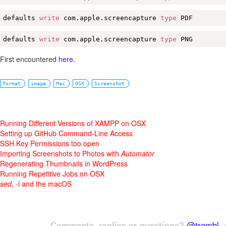
defaults 
write
 com.apple.screencapture 
type
 PDF
defaults 
write
 com.apple.screencapture 
type
 PNG
First encountered
here
.
format
image
Mac
OSX
Screenshot
Running Different Versions of XAMPP on OSX
Setting up GitHub Command-Line Access
SSH Key Permissions too open
Importing Screenshots to Photos with
Automator
Regenerating Thumbnails in WordPress
Running Repetitive Jobs on OSX
sed
, -i and the macOS
Comments, replies or questions?
@trembl
, 