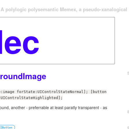
A polylogic polysemantic Memex, a pseudo-xanalogical '
groundImage
e:image forState:UIControlStateNormal]; [button
:UIControlStateHighlighted];
nd, another - preferrable at least paratly transparent - as
UIButton