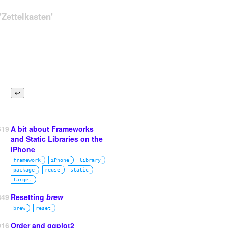
Zettelkasten'
519
A bit about Frameworks
and Static Libraries on the
iPhone
framework
iPhone
library
package
reuse
static
target
849
Resetting
brew
brew
reset
916
Order and ggplot2