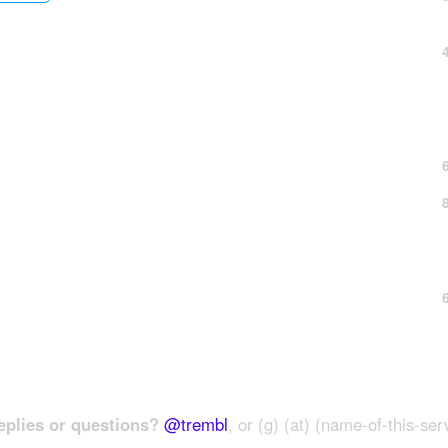
plies or questions?
@trembl
, or (g) (at) (name-of-this-ser