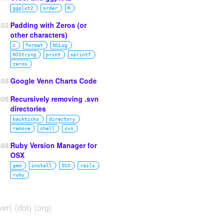
ggplot2
order
R
452
Padding with Zeros (or
other characters)
c
format
NSLog
NSString
print
sprintf
zeros
656
Google Venn Charts Code
805
Recursively removing .svn
directories
backticks
directory
remove
shell
svn
688
Ruby Version Manager for
OSX
gem
install
OSX
rails
ruby
ver) (dot) (org)