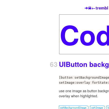
➜☠←trembl
63
UIButton back
[button setBackgroundImag
setImage:overlay forState
use one image as button backgrou
overlay when highlighted.
setBackgroundImage
setImage