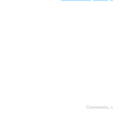
Comments, re