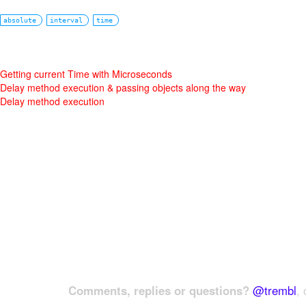
absolute
interval
time
Getting current Time with Microseconds
Delay method execution & passing objects along the way
Delay method execution
Comments, replies or questions?
@trembl
, 