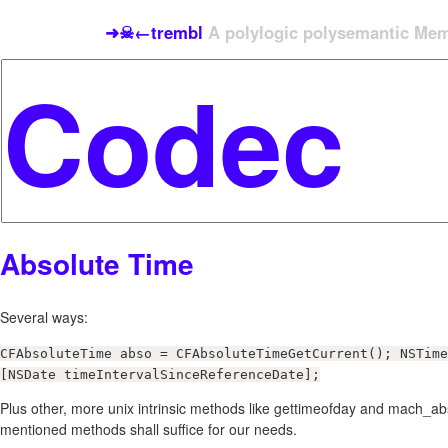
➜☠←trembl
A polylogic polysemantic Meme
Absolute Time
Several ways:
CFAbsoluteTime abso = CFAbsoluteTimeGetCurrent(); NSTime
[NSDate timeIntervalSinceReferenceDate];
Plus other, more unix intrinsic methods like gettimeofday and mach_a
mentioned methods shall suffice for our needs.