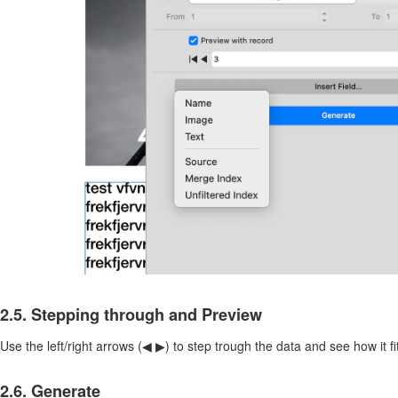
2.5. Stepping through and Preview
Use the left/right arrows (◀︎ ▶︎) to step trough the data and see how it f
2.6. Generate