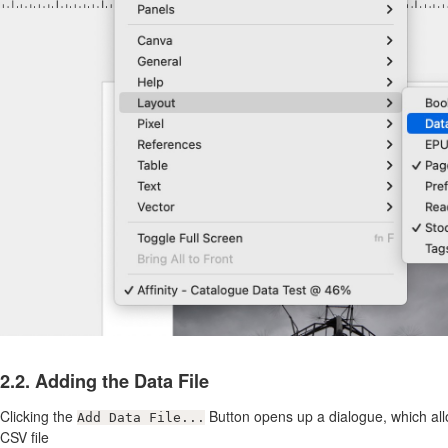
2.2. Adding the Data File
Clicking the
Button opens up a dialogue, which all
Add Data File...
CSV file