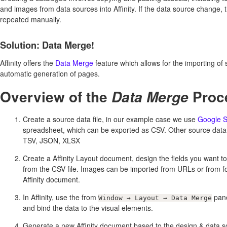
and images from data sources into Affinity. If the data source change, 
repeated manually.
Solution: Data Merge!
Affinity offers the
Data Merge
feature which allows for the importing of 
automatic generation of pages.
Overview of the
Proc
Data Merge
Create a source data file, in our example case we use
Google S
spreadsheet, which can be exported as CSV. Other source data 
TSV, JSON, XLSX
Create a Affinity Layout document, design the fields you want t
from the CSV file. Images can be imported from URLs or from fol
Affinity document.
In Affinity, use the from
pane
Window → Layout → Data Merge
and bind the data to the visual elements.
Generate a new Affinity document based to the design & data s