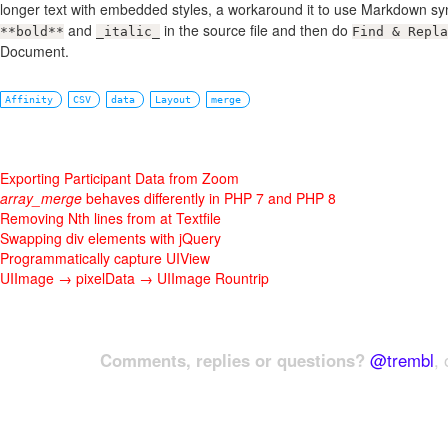
longer text with embedded styles, a workaround it to use Markdown syn
and
in the source file and then do
**bold**
_italic_
Find & Repla
Document.
Affinity
CSV
data
Layout
merge
Exporting Participant Data from Zoom
array_merge
behaves differently in PHP 7 and PHP 8
Removing Nth lines from at Textfile
Swapping div elements with jQuery
Programmatically capture UIView
UIImage → pixelData → UIImage Rountrip
Comments, replies or questions?
@trembl
, 