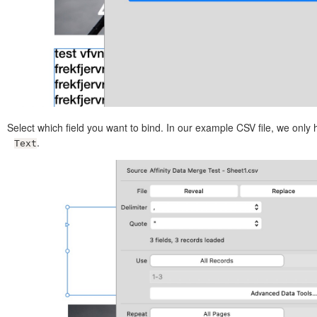
Select which field you want to bind. In our example CSV file, we only
.
Text