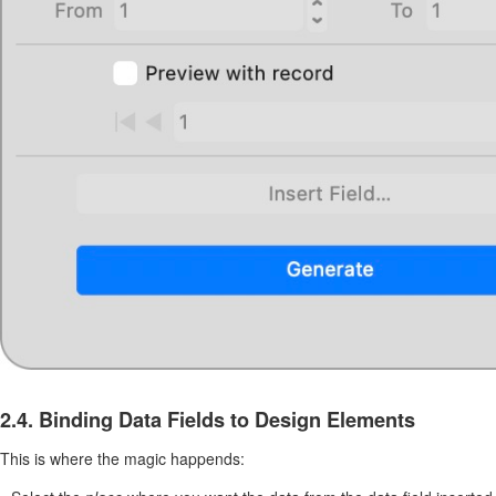
2.4. Binding Data Fields to Design Elements
This is where the magic happends: