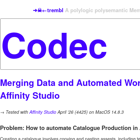
➜☠←trembl
A polylogic polysemantic Meme
Merging Data and Automated Wor
Affinity Studio
→
Tested with
Affinity Studio
April '26 (4425) on MacOS 14.8.3
Problem: How to automate Catalogue Production in A
Creating a catalogue involves copying and pasting assests, including t