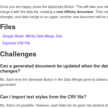
Once you are happy, press the
Button. This will take your d
Generate
merge it with the data file, creating a
new Affinity document
. That me
changes, and data merge is run again, another new document will be c
Files
Google Sheet: Affinity Data Merge Test
Exported CSV File
Challenges
Can a generated document be updated when the dat
changes?
No. Each time the
Generate
Button in the
Data Merge
panel is clicked
generated.
Can I import text styles from the CSV file?
No, that's not possible. However, each field can be given the desired st