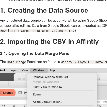
1. Creating the Data Source
Any structured data source can be used, we will be using Google Sheets
collaborative editing. Data from Google Sheets can be exported as C
.
Download → Comma-separated values (.csv)
2. Importing the CSV in Affintiy
2.1. Opening the Data Merge Panel
The
Panel can be found in
Data Merge
Window → Layout → Data M