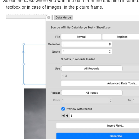
Select the
place
where you want the data from the data field inserted
textbox or in case of images, in the picture frame.