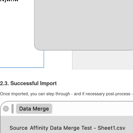
2.3. Successful Import
Once imported, you can step through - and if necessary post-process -