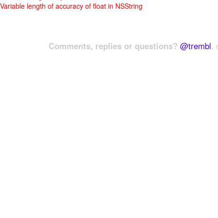
Variable length of accuracy of float in NSString
Comments, replies or questions?
@trembl
, 