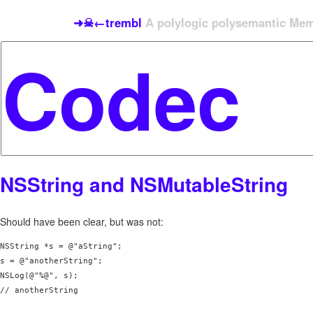
➜☠←trembl
A polylogic polysemantic Meme
NSString and NSMutableString
Should have been clear, but was not:
NSString *s = @"aString";

s = @"anotherString";

NSLog(@"%@", s);

// anotherString
