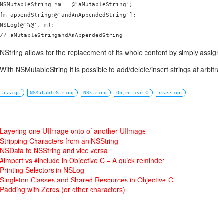
NSMutableString *m = @"aMutableString";

[m appendString:@"andAnAppendedString"];

NSLog(@"%@", m);

// aMutableStringandAnAppendedString
NString allows for the replacement of its whole content by simply assig
With NSMutableString it is possible to add/delete/insert strings at arbitr
assign
NSMutableString
NSString
Objective-C
reassign
Layering one UIImage onto of another UIImage
Stripping Characters from an NSString
NSData to NSString and vice versa
#import vs #include in Objective C – A quick reminder
Printing Selectors in NSLog
Singleton Classes and Shared Resources in Objective-C
Padding with Zeros (or other characters)