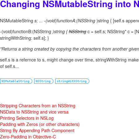
Changing NSMutableString into 
NSMutableString
s; ... -(void)functionA:(NSString
)string { [self.s append
-(void)functionB:(NSString
)string {
NSString
c = self.s; NSString* c = [
stringWithString: self.s]; }
"Returns a string created by copying the characters from another given 
self.s is a refernce to s, might change over time, stringWithString mak
of self.s...
NSMutableString
NSString
stringWithString
Stripping Characters from an NSString
NSData to NSString and vice versa
Printing Selectors in NSLog
Padding with Zeros (or other characters)
String By Appending Path Component
Zero-Padding in Objective-C