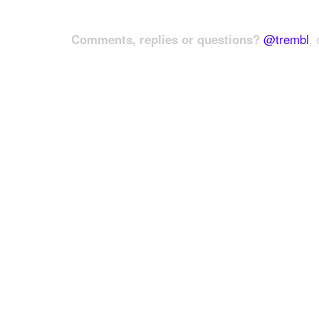
Comments, replies or questions?
@trembl
, 