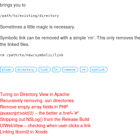
brings you to
/path/to/existing/directory
Sometimes a little magic is necessary.
Symbolic link can be removed with a simple 'rm'. This only removes the
the linked files.
rm /path/to/new/symbolic/link
alias
directory
link
ln
remove
rm
symlink
Turing on Directory View in Apache
Recursively removing .svn directories
Remove empty array fields in PHP
javascript:void(0)
– the better
a href=”#”
Stripping out NSLog() from the Release Build
UIWebView – checking when user clicks a link
Linking libxml2 in Xcode