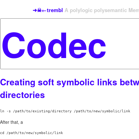
➜☠←trembl
A polylogic polysemantic Meme
Creating soft symbolic links bet
directories
After that, a
cd /path/to/new/symbolic/link