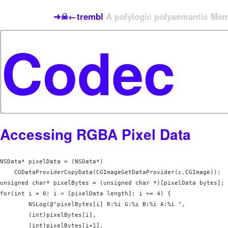
➜☠←trembl
A polylogic polysemantic Meme
Accessing RGBA Pixel Data
NSData* pixelData = (NSData*) 

    CGDataProviderCopyData(CGImageGetDataProvider(c.CGImage));

unsigned char* pixelBytes = (unsigned char *)[pixelData bytes];

for(int i = 0; i < [pixelData length]; i += 4) {

        NSLog(@"pixelBytes[i] R:%i G:%i B:%i A:%i ", 

        (int)pixelBytes[i], 

        (int)pixelBytes[i+1], 
