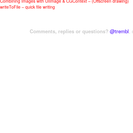
Combining Images with UIImage & CGContext – (Offscreen drawing)
writeToFile – quick file writing
Comments, replies or questions?
@trembl
, 