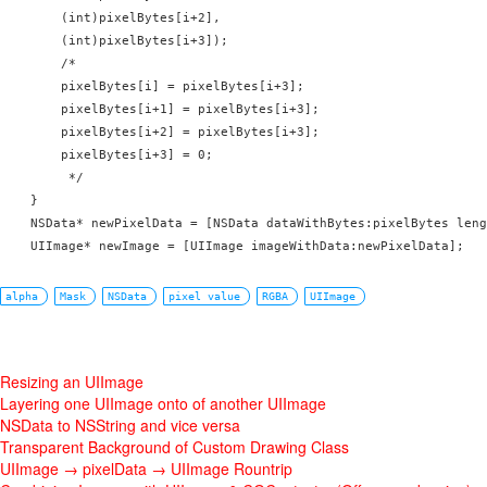
        (int)pixelBytes[i+2],

        (int)pixelBytes[i+3]);

        /*

        pixelBytes[i] = pixelBytes[i+3];

        pixelBytes[i+1] = pixelBytes[i+3];

        pixelBytes[i+2] = pixelBytes[i+3];

        pixelBytes[i+3] = 0;

         */

    }

    NSData* newPixelData = [NSData dataWithBytes:pixelBytes leng
    UIImage* newImage = [UIImage imageWithData:newPixelData];
alpha
Mask
NSData
pixel value
RGBA
UIImage
Resizing an UIImage
Layering one UIImage onto of another UIImage
NSData to NSString and vice versa
Transparent Background of Custom Drawing Class
UIImage → pixelData → UIImage Rountrip