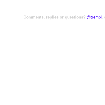
Comments, replies or questions?
@trembl
, 