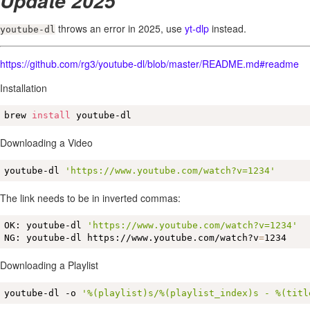
Update 2025
throws an error in 2025, use
yt-dlp
instead.
youtube-dl
https://github.com/rg3/youtube-dl/blob/master/README.md#readme
Installation
brew 
install
 youtube-dl
Downloading a Video
youtube-dl 
'https://www.youtube.com/watch?v=1234'
The link needs to be in inverted commas:
OK: youtube-dl 
'https://www.youtube.com/watch?v=1234'
NG: youtube-dl https://www.youtube.com/watch?v
=
1234
Downloading a Playlist
youtube-dl -o 
'%(playlist)s/%(playlist_index)s - %(titl