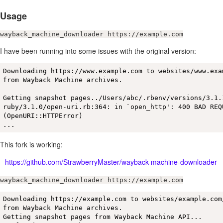
Usage
wayback_machine_downloader https://example.com
I have been running into some issues with the original version:
Downloading https://www.example.com to websites/www.exam
from Wayback Machine archives.

Getting snapshot pages../Users/abc/.rbenv/versions/3.1.1
ruby/3.1.0/open-uri.rb:364: in `open_http': 400 BAD REQU
(OpenURI::HTTPError)

...
This fork is working:
https://github.com/StrawberryMaster/wayback-machine-downloader
wayback_machine_downloader https://example.com
Downloading https://example.com to websites/example.com/
from Wayback Machine archives.

Getting snapshot pages from Wayback Machine API...
