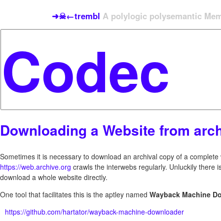
➜☠←trembl
A polylogic polysemantic Meme
Downloading a Website from arch
Sometimes it is necessary to download an archival copy of a complete w
https://web.archive.org
crawls the interwebs regularly. Unluckily there i
download a whole website directly.
One tool that facilitates this is the aptley named
Wayback Machine D
https://github.com/hartator/wayback-machine-downloader