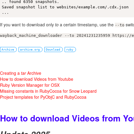
.. found 6350 snapshots.

Saved snapshot list to websites/example.com/.cdx.json

...
If you want to download only
to
a certain timestamp, use the
swit
--to
wayback_machine_downloader --to 20241231235959 https://e
Archive
archive.org
Download
ruby
Creating a
tar
Archive
How to download Videos from Youtube
Ruby Version Manager for OSX
Missing constants in RubyCocoa for Snow Leopard
Project templates for PyObjC and RubyCocoa
How to download Videos from Yo