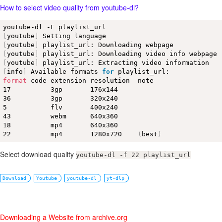
How to select video quality from youtube-dl?
[
youtube
]
[
youtube
]
[
youtube
]
[
youtube
]
[
info
]
 Available formats 
for
format
 code extension resolution  note 

17          3gp       176x144     

36          3gp       320x240     

5           flv       400x240     

43          webm      640x360     

18          mp4       640x360     

22          mp4       1280x720    
(
best
)
Select download quality
youtube-dl -f 22 playlist_url
Download
Youtube
youtube-dl
yt-dlp
Downloading a Website from archive.org