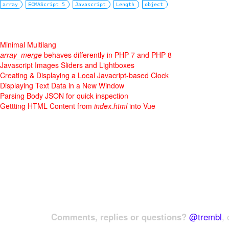
array
ECMAScript 5
Javascript
Length
object
Minimal Multilang
array_merge
behaves differently in PHP 7 and PHP 8
Javascript Images Sliders and Lightboxes
Creating & Displaying a Local Javacript-based Clock
Displaying Text Data in a New Window
Parsing Body JSON for quick inspection
Gettting HTML Content from
index.html
into Vue
Comments, replies or questions?
@trembl
, 