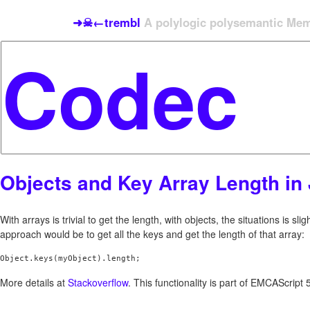
➜☠←trembl
A polylogic polysemantic Meme
Objects and Key Array Length in 
With arrays is trivial to get the length, with objects, the situations is slig
approach would be to get all the keys and get the length of that array:
More details at
Stackoverflow
. This functionality is part of EMCAScript 