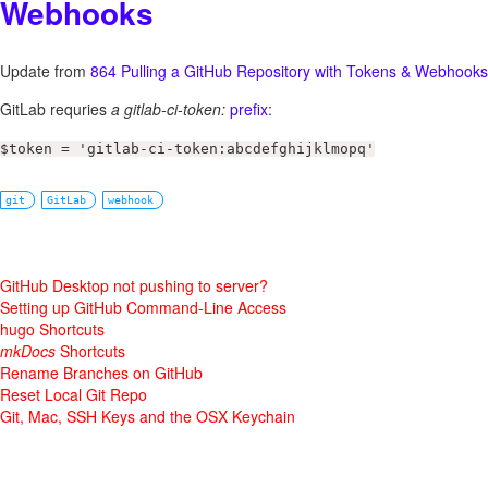
Webhooks
Update from
864 Pulling a GitHub Repository with Tokens & Webhooks
GitLab requries
a gitlab-ci-token:
prefix
:
$token = 'gitlab-ci-token:abcdefghijklmopq'
git
GitLab
webhook
GitHub Desktop not pushing to server?
Setting up GitHub Command-Line Access
hugo Shortcuts
mkDocs
Shortcuts
Rename Branches on GitHub
Reset Local Git Repo
Git, Mac, SSH Keys and the OSX Keychain