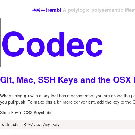
➜☠←trembl
A polylogic polysemantic Meme
Git, Mac, SSH Keys and the OSX
When using
git
with a key that has a passphrase, you are asked the p
you pull/push. To make this a bit more convenient, add the key to the
Store key in OSX Keychain:
ssh-add -K ~/.ssh/my_key