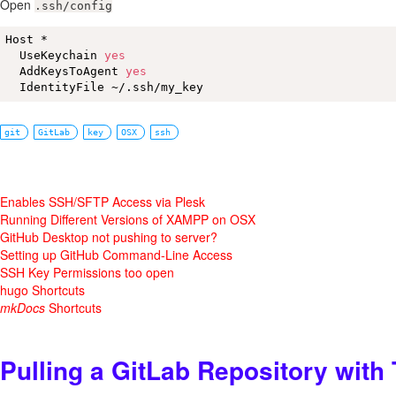
Open
.ssh/config
Host *

  UseKeychain 
yes
  AddKeysToAgent 
yes
  IdentityFile ~/.ssh/my_key
git
GitLab
key
OSX
ssh
Enables SSH/SFTP Access via Plesk
Running Different Versions of XAMPP on OSX
GitHub Desktop not pushing to server?
Setting up GitHub Command-Line Access
SSH Key Permissions too open
hugo Shortcuts
mkDocs
Shortcuts
Pulling a GitLab Repository with