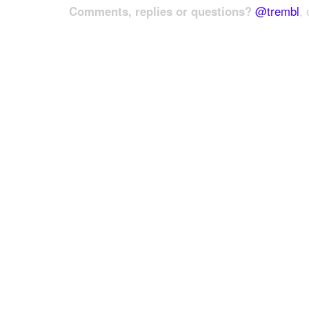
Comments, replies or questions?
@trembl
, 